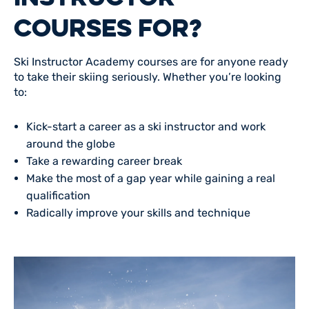
COURSES FOR?
Ski Instructor Academy courses are for anyone ready
to take their skiing seriously. Whether you’re looking
to:
Kick-start a career as a ski instructor and work
around the globe
Take a rewarding career break
Make the most of a gap year while gaining a real
qualification
Radically improve your skills and technique