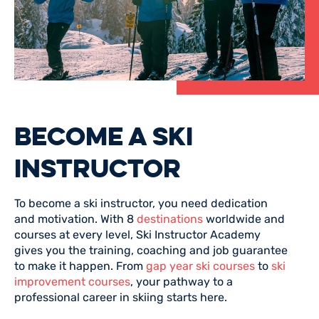
BECOME A SKI
INSTRUCTOR
To become a ski instructor, you need dedication
and motivation. With 8
destinations
worldwide and
courses at every level, Ski Instructor Academy
gives you the training, coaching and job guarantee
to make it happen. From
gap year ski courses
to
ski
improvement courses
, your pathway to a
professional career in skiing starts here.