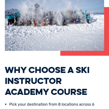
WHY CHOOSE A SKI
INSTRUCTOR
ACADEMY COURSE
Pick your
destination
from 8 locations across 6