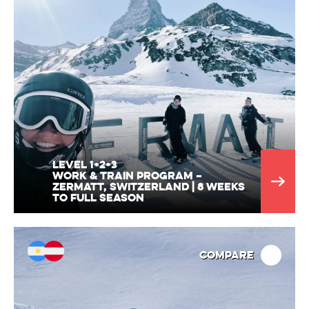
Level 1+2+3
Work & train program –
Zermatt, Switzerland | 8 weeks
to full season
Compare