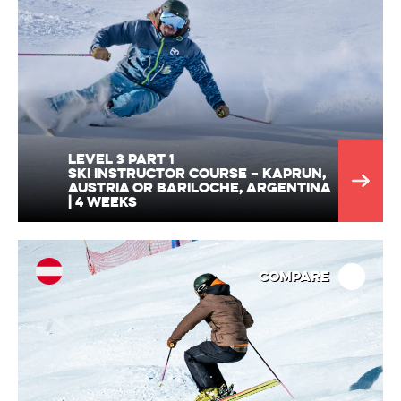
Level 3 part 1
Ski Instructor Course – Kaprun,
Austria or Bariloche, Argentina
| 4 Weeks
Compare