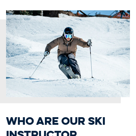
WHO ARE OUR SKI
INSTRUCTOR