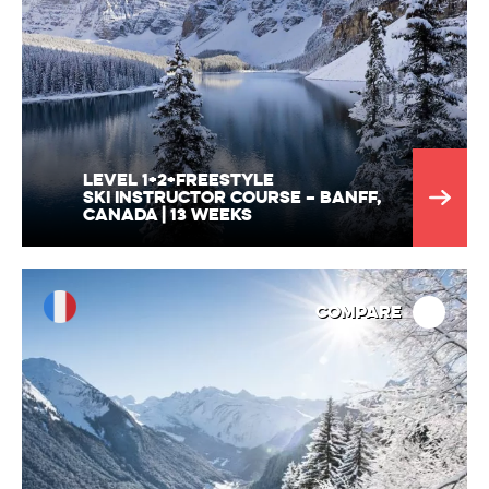
Level 1+2+Freestyle
Ski Instructor Course – Banff,
Canada | 13 Weeks
Compare