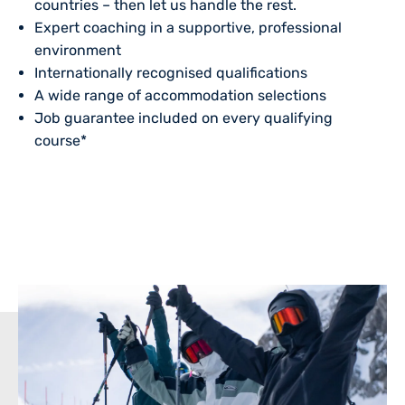
countries – then let us handle the rest.
Expert coaching in a supportive, professional
environment
Internationally recognised qualifications
A wide range of
accommodation
selections
Job guarantee included on every qualifying
course*