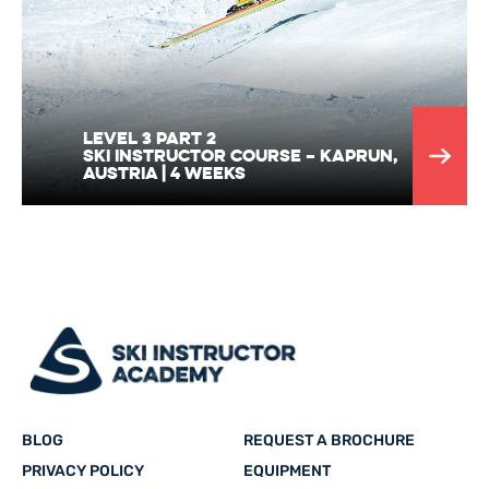
Level 3 part 2
Ski Instructor Course – Kaprun,
Austria | 4 Weeks
BLOG
REQUEST A BROCHURE
PRIVACY POLICY
EQUIPMENT