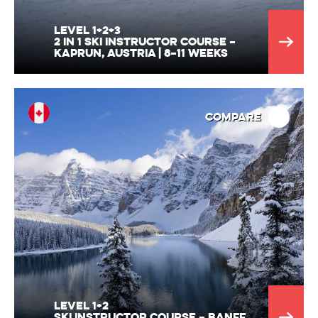
Level 1+2+3
2 in 1 ski Instructor Course –
Kaprun, Austria | 8–11 Weeks
Compare
Level 1+2
Ski Instructor Course – Banff,