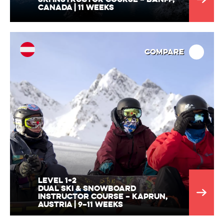
Canada | 11 Weeks
Compare
Level 1+2
Dual Ski & Snowboard
Instructor Course – Kaprun,
Austria | 9–11 Weeks