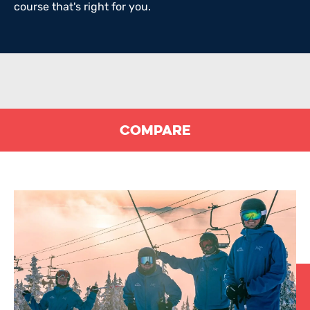
course that's right for you.
Compare