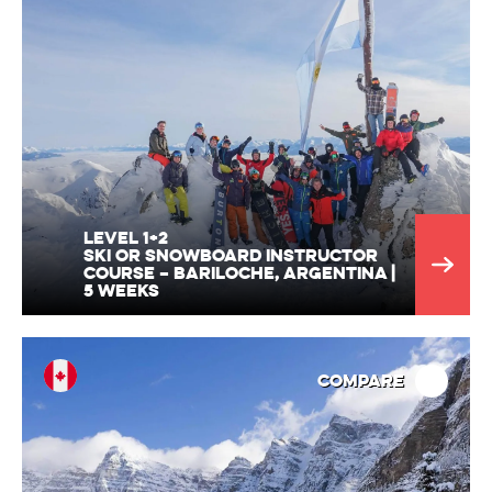
Level 1+2
Ski or Snowboard Instructor
Course – Bariloche, Argentina |
5 Weeks
Compare