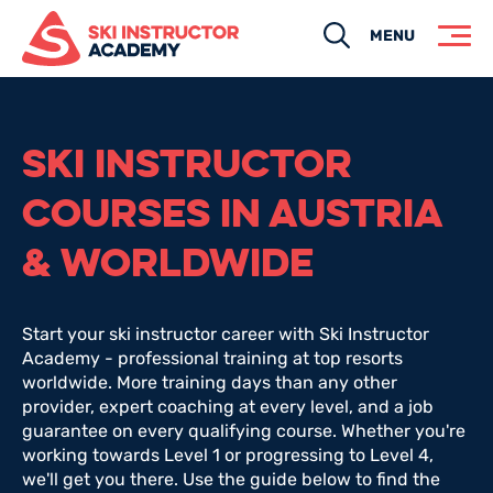
Search
MENU
SKI INSTRUCTOR
COURSES IN AUSTRIA
& WORLDWIDE
Start your ski instructor career with Ski Instructor
Academy - professional training at top resorts
worldwide. More training days than any other
provider, expert coaching at every level, and a job
guarantee on every qualifying course. Whether you're
working towards Level 1 or progressing to Level 4,
we'll get you there. Use the guide below to find the