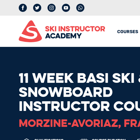
Facebook
Twitter
Instagram
YouTube
whatsapp
COURSES
11 WEEK BASI SKI
SNOWBOARD
INSTRUCTOR CO
MORZINE-AVORIAZ, F