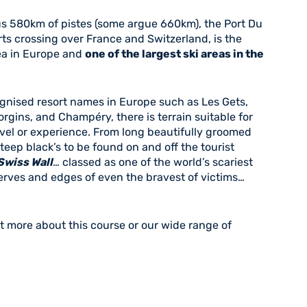
 580km of pistes (some argue 660km), the Port Du
orts crossing over France and Switzerland, is the
rea in Europe and
one of the largest ski areas in the
gnised resort names in Europe such as Les Gets,
orgins, and Champéry, there is terrain suitable for
vel or experience. From long beautifully groomed
teep black’s to be found on and off the tourist
Swiss Wall
… classed as one of the world’s scariest
 nerves and edges of even the bravest of victims…
t more about this course or our wide range of