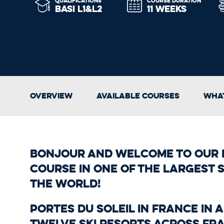
QUALIFICATIONS
COURSE DURATION
BASI L1&L2
11 WEEKS
Overview
Available Courses
What
Bonjour and welcome to our f
course in one of the largest s
the world!
Portes du Soleil in France in 
Twelve ski resorts across Fr