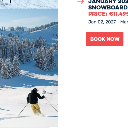
January 202
Snowboard
PRICE:
€
11,49
Jan 02, 2027 - Mar