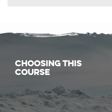
CHOOSING THIS
COURSE