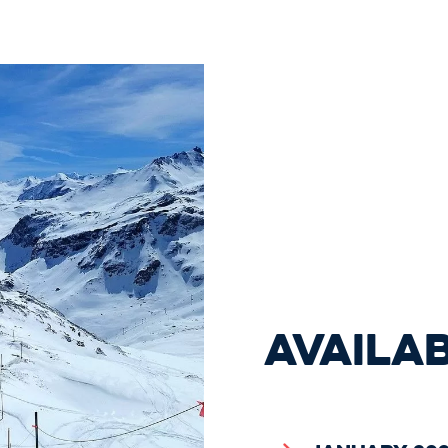
AVAILA