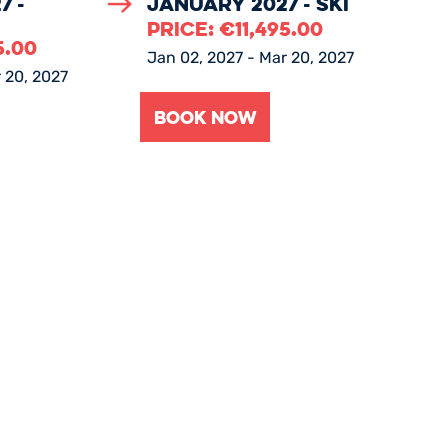
7 -
January 2027 - Ski
PRICE:
€
11,495.00
5.00
Jan 02, 2027 - Mar 20, 2027
 20, 2027