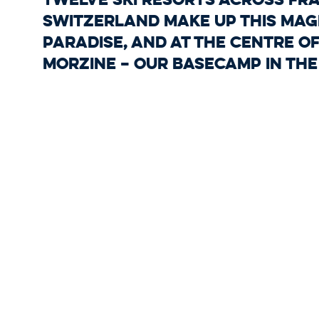
Switzerland make up this magn
paradise, and at the centre of 
Morzine – our basecamp in the