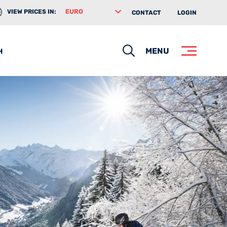
VIEW PRICES IN:
CONTACT
LOGIN
Search
MENU
H