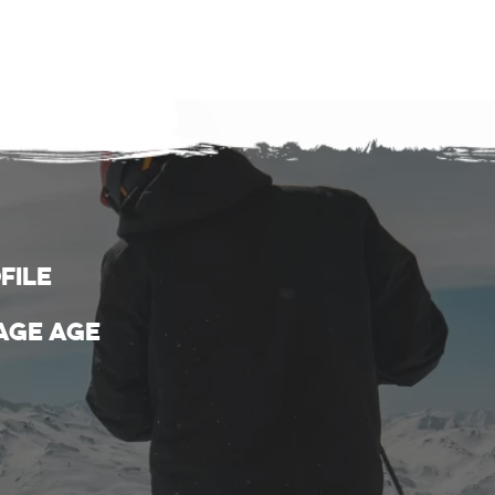
file
age age