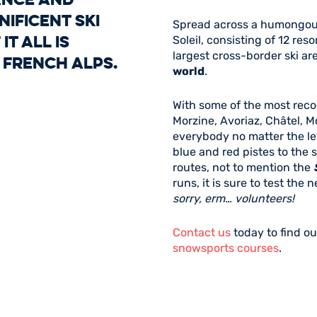
ificent ski
Spread across a humongous
it all is
Soleil, consisting of 12 res
largest cross-border ski a
 French Alps.
world
.
With some of the most reco
Morzine, Avoriaz, Châtel, M
everybody no matter the le
blue and red pistes to the s
routes, not to mention the
runs, it is sure to test the
sorry, erm… volunteers!
Contact us
today to find ou
snowsports courses
.