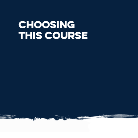
CHOOSING
THIS COURSE