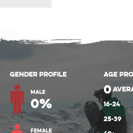
Gender Profile
Age Pro
0
aver
Male
0
%
Female