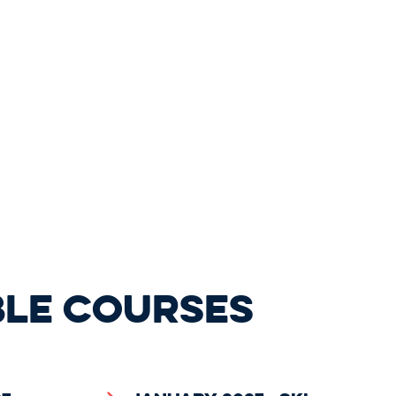
BLE COURSES