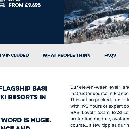
PRICES
FROM £9,695
s Included
What People Think
FAQs
lagship BASI
Our eleven-week level 1 an
instructor course in France
ki resorts in
This action packed, fun-fil
with 190 hours of expert co
BASI Level 1 exam, BASI Lev
a word is huge.
protection module, avalanc
course… a few tipples durin
ance and