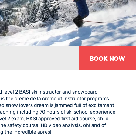
Book Now
d level 2 BASI ski instructor and snowboard
 is the crème de la crème of instructor programs.
led snow lovers dream is jammed full of excitement
aching including 70 hours of ski school experience,
el 2 exam, BASI approved first aid course, child
he safety course, HD video analysis, oh! and of
g the incredible après!