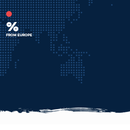
%
From Europe