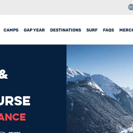
CAMPS
GAP YEAR
DESTINATIONS
SURF
FAQS
MERC
 &
URSE
RANCE