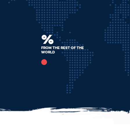
%
From The Rest Of The
World