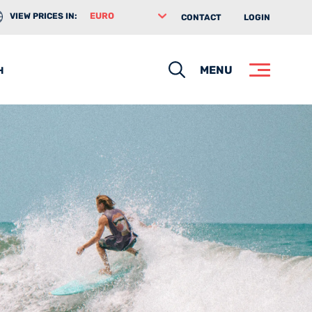
VIEW PRICES IN:
CONTACT
LOGIN
Search
MENU
H