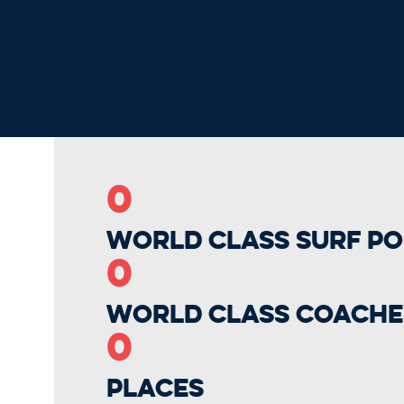
0
World Class Surf Po
0
World Class Coache
0
Places