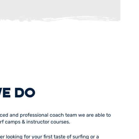
E DO
nced and professional coach team we are able to
urf camps & instructor courses.
 looking for your first taste of surfing or a