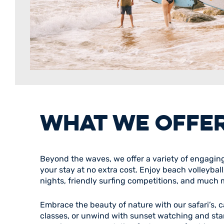
WHAT WE OFFE
Beyond the waves, we offer a variety of engaging 
your stay at no extra cost. Enjoy beach volleybal
nights, friendly surfing competitions, and much 
Embrace the beauty of nature with our safari’s,
classes, or unwind with sunset watching and sta