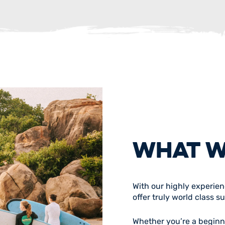
WHAT W
With our highly experie
offer truly world class s
Whether you’re a beginner