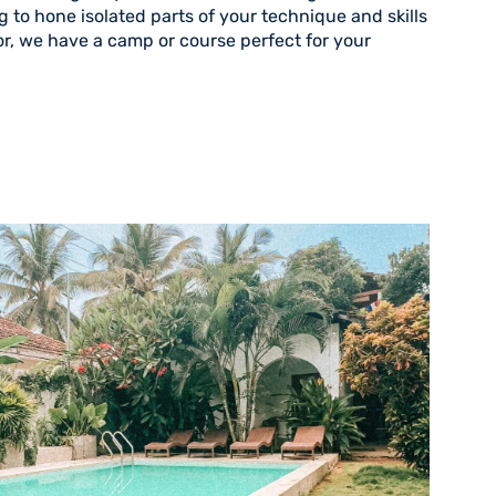
 to hone isolated parts of your technique and skills
r, we have a camp or course perfect for your