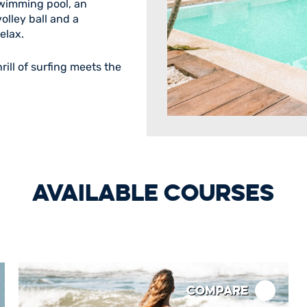
wimming pool, an
olley ball and a
elax.
rill of surfing meets the
AVAILABLE COURSES
Compare