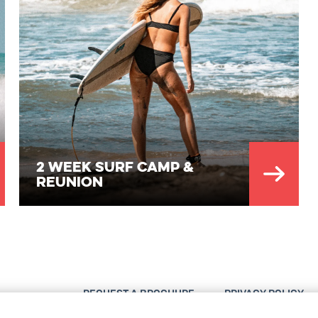
2 Week Surf Camp &
Reunion
REQUEST A BROCHURE
PRIVACY POLICY
DESTINATIONS
IMPRESSUM