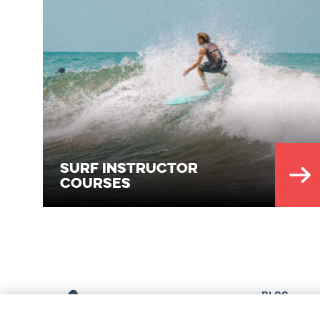
Surf Instructor
Courses
BLOG
EQUIPMENT