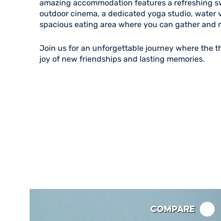
amazing accommodation features a refreshing s
outdoor cinema, a dedicated yoga studio, water v
spacious eating area where you can gather and r
Join us for an unforgettable journey where the th
joy of new friendships and lasting memories.
Compare