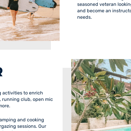
seasoned veteran looking
and become an instructo
needs.
R
activities to enrich
l, running club, open mic
more.
 camping and cooking
rgazing sessions. Our