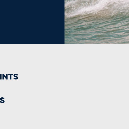
ints
s