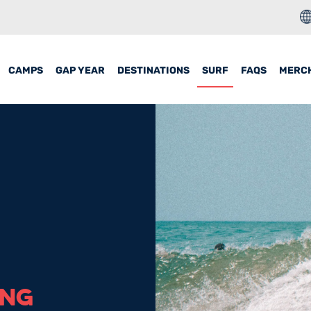
CAMPS
GAP YEAR
DESTINATIONS
SURF
FAQS
MERC
ING