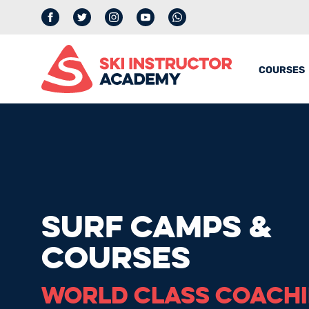
Facebook
Twitter
Instagram
YouTube
whatsapp
COURSES
SURF CAMPS &
COURSES
WORLD CLASS COACH