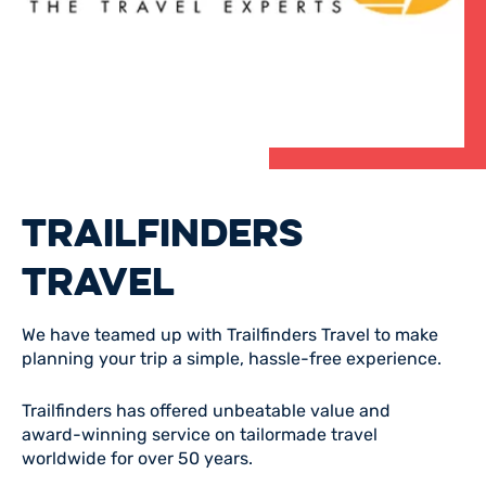
TRAILFINDERS
TRAVEL
We have teamed up with Trailfinders Travel to make
planning your trip a simple, hassle-free experience.
Trailfinders has offered unbeatable value and
award-winning service on tailormade travel
worldwide for over 50 years.