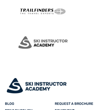
BLOG
REQUEST A BROCHURE