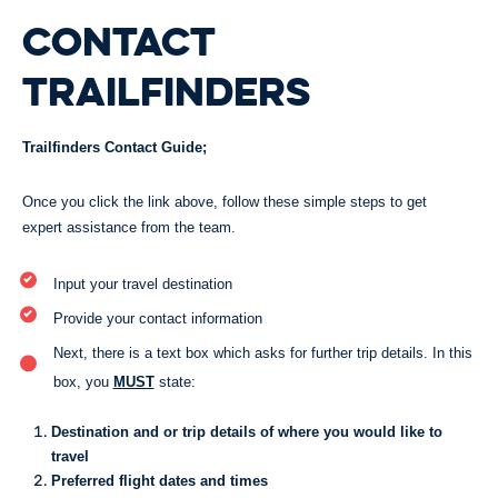
CONTACT
TRAILFINDERS
Trailfinders Contact Guide;
Once you click the link above, follow these simple steps to get
expert assistance from the team.
Input your travel destination
Provide your contact information
Next, there is a text box which asks for further trip details. In this
box, you
MUST
state:
Destination and or trip details of where you would like to
travel
Preferred flight dates and times