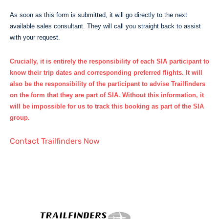
As soon as this form is submitted, it will go directly to the next
available sales consultant. They will call you straight back to assist
with your request.
Crucially, it is
entirely the responsibility of each SIA participant
to
know their trip dates and corresponding preferred flights. It will
also be the responsibility of the participant to advise Trailfinders
on the form that they are part of SIA. Without this information, it
will be impossible for us to track this booking as part of the SIA
group.
Contact Trailfinders Now