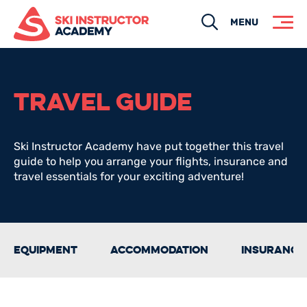
Search
MENU
TRAVEL GUIDE
Ski Instructor Academy have put together this travel
guide to help you arrange your flights, insurance and
travel essentials for your exciting adventure!
Equipment
Accommodation
Insurance