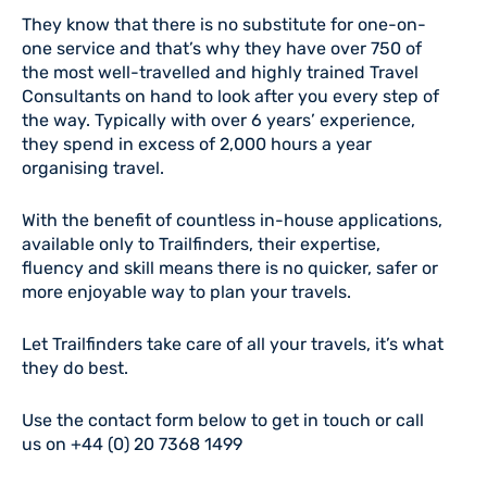
They know that there is no substitute for one-on-
one service and that’s why they have over 750 of
the most well-travelled and highly trained Travel
Consultants on hand to look after you every step of
the way. Typically with over 6 years’ experience,
they spend in excess of 2,000 hours a year
organising travel.
With the benefit of countless in-house applications,
available only to Trailfinders, their expertise,
fluency and skill means there is no quicker, safer or
more enjoyable way to plan your travels.
Let Trailfinders take care of all your travels, it’s what
they do best.
Use the contact form below to get in touch or call
us on +44 (0)
2
0 7368 1499