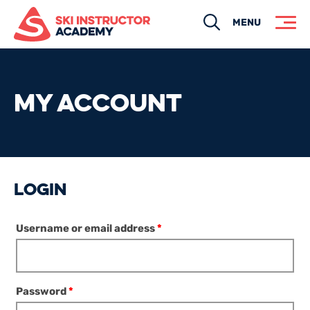
Search
MENU
MY ACCOUNT
LOGIN
Username or email address
*
Password
*