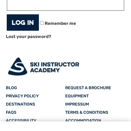
Log in
Remember me
Lost your password?
BLOG
REQUEST A BROCHURE
PRIVACY POLICY
EQUIPMENT
DESTINATIONS
IMPRESSUM
FAQS
TERMS & CONDITIONS
ACCESSIBILITY
ACCOMMODATION
CAREERS
SITEMAP