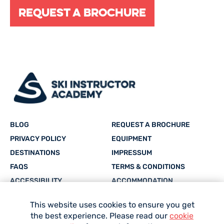
Request a brochure
BLOG
REQUEST A BROCHURE
PRIVACY POLICY
EQUIPMENT
DESTINATIONS
IMPRESSUM
FAQS
TERMS & CONDITIONS
ACCESSIBILITY
ACCOMMODATION
CAREERS
SITEMAP
This website uses cookies to ensure you get
the best experience. Please read our
cookie
Facebook
Twitter
Instagram
YouTube
whatsapp