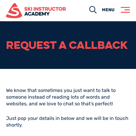
Search
MENU
REQUEST A CALLBACK
We know that sometimes you just want to talk to
someone instead of reading lots of words and
websites, and we love to chat so that’s perfect!
Just pop your details in below and we will be in touch
shortly.