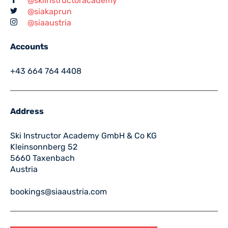
@skiinstructoracademy
@siakaprun
@siaaustria
Accounts
+43 664 764 4408
Address
Ski Instructor Academy GmbH & Co KG
Kleinsonnberg 52
5660 Taxenbach
Austria
bookings@siaaustria.com