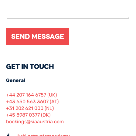
Get in touch
General
+44 207 164 6757 (UK)
+43 650 563 3607 (AT)
+31 202 621 000 (NL)
+45 8987 0377 (DK)
bookings@siaaustria.com