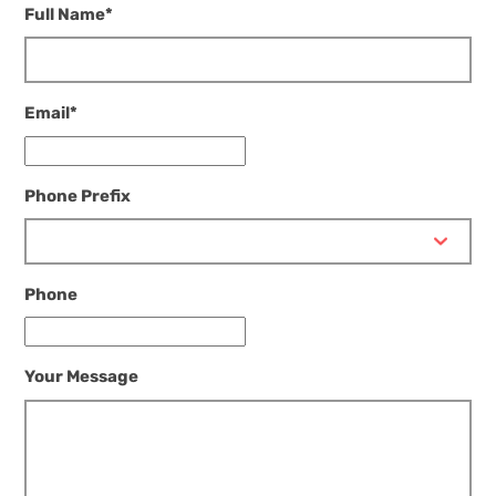
Full Name
*
Email
*
Phone Prefix
Phone
Your Message