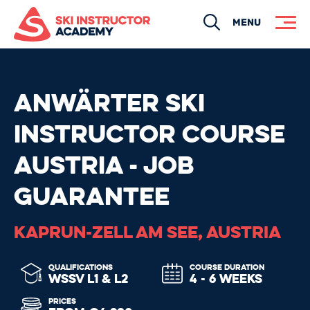
Search
MENU
ANWÄRTER SKI
INSTRUCTOR COURSE
AUSTRIA - JOB
GUARANTEE
KAPRUN-ZELL AM SEE, AUSTRIA
QUALIFICATIONS
COURSE DURATION
WSSV L1 & L2
4 - 6 WEEKS
PRICES