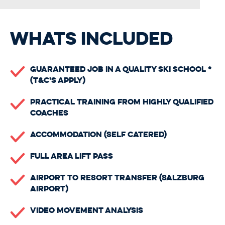
WHATS INCLUDED
Guaranteed Job In A Quality Ski School *
(t&c's apply)
Practical Training From Highly Qualified
Coaches
Accommodation (self catered)
Full Area Lift Pass
Airport to Resort Transfer (Salzburg
Airport)
Video Movement Analysis