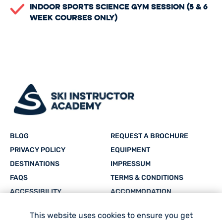
Indoor Sports Science Gym Session (5 & 6
Week Courses only)
BLOG
REQUEST A BROCHURE
PRIVACY POLICY
EQUIPMENT
DESTINATIONS
IMPRESSUM
FAQS
TERMS & CONDITIONS
ACCESSIBILITY
ACCOMMODATION
CAREERS
SITEMAP
This website uses cookies to ensure you get