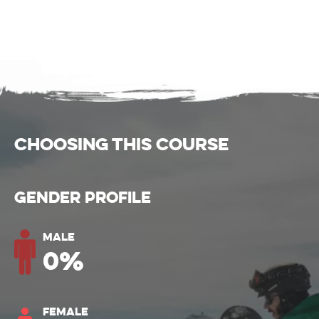
CHOOSING THIS COURSE
Gender Profile
Male
0
%
Female