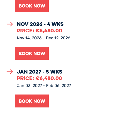
Nov 2026 - 4 Wks
PRICE:
€
5,480.00
Nov 14, 2026 - Dec 12, 2026
Jan 2027 - 5 Wks
PRICE:
€
6,480.00
Jan 03, 2027 - Feb 06, 2027