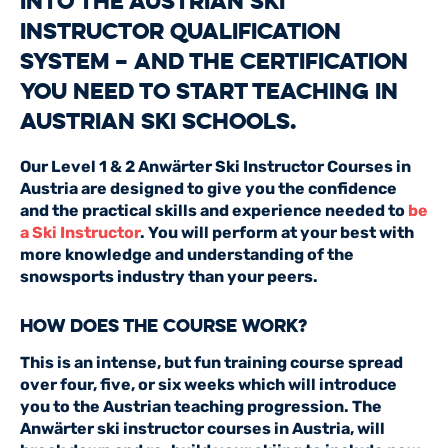
into the Austrian ski
instructor qualification
system – and the certification
you need to start teaching in
Austrian ski schools.
Our Level 1 & 2 Anwärter Ski Instructor Courses in
Austria are designed to give you the confidence
and the practical skills and experience needed to
be
a Ski Instructor
. You will perform at your best with
more knowledge and understanding of the
snowsports industry than your peers.
How Does the Course Work?
This is an intense, but fun training course spread
over four, five, or six weeks which will introduce
you to the Austrian teaching progression. The
Anwärter ski instructor courses in Austria, will