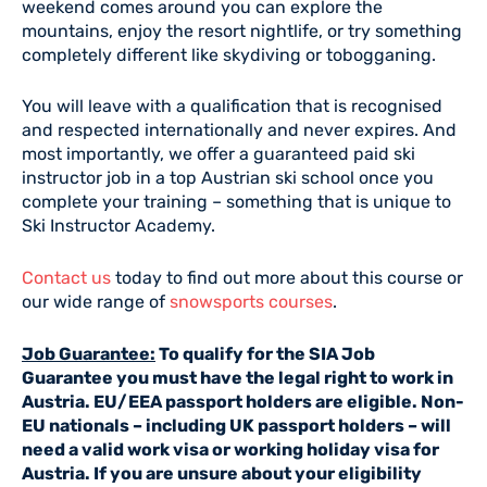
weekend comes around you can explore the
mountains, enjoy the resort nightlife, or try something
completely different like skydiving or tobogganing.
You will leave with a qualification that is recognised
and respected internationally and never expires. And
most importantly, we offer a guaranteed paid ski
instructor job in a top Austrian ski school once you
complete your training – something that is unique to
Ski Instructor Academy.
Contact us
today to find out more about this course or
our wide range of
snowsports courses
.
Job Guarantee:
To qualify for the SIA Job
Guarantee you must have the legal right to work in
Austria. EU/EEA passport holders are eligible. Non-
EU nationals – including UK passport holders – will
need a valid work visa or working holiday visa for
Austria. If you are unsure about your eligibility