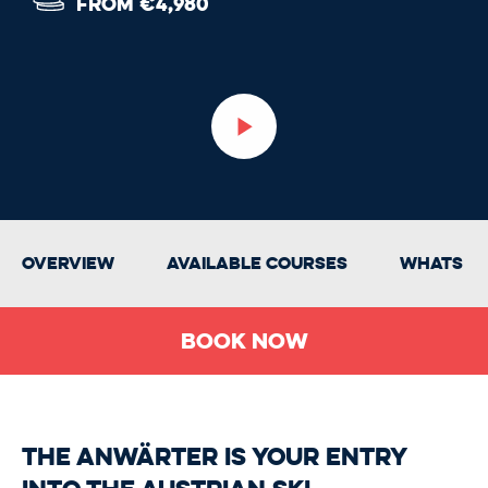
FROM €4,980
Overview
Available Courses
Whats In
Book Now
The Anwärter is your entry