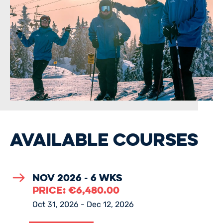
AVAILABLE COURSES
Nov 2026 - 6 Wks
PRICE:
€
6,480.00
Oct 31, 2026 - Dec 12, 2026