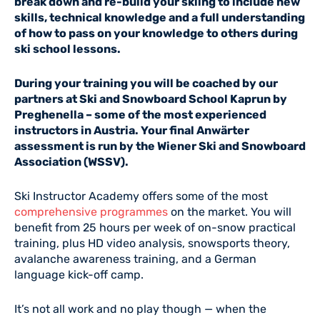
break down and re-build your skiing to include new
skills, technical knowledge and a full understanding
of how to pass on your knowledge to others during
ski school lessons.
During your training you will be coached by our
partners at Ski and Snowboard School Kaprun by
Preghenella – some of the most experienced
instructors in Austria. Your final Anwärter
assessment is run by the Wiener Ski and Snowboard
Association (WSSV).
Ski Instructor Academy offers some of the most
comprehensive programmes
on the market. You will
benefit from 25 hours per week of on-snow practical
training, plus HD video analysis, snowsports theory,
avalanche awareness training, and a German
language kick-off camp.
It’s not all work and no play though — when the