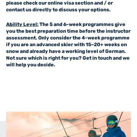
please check our
online visa section
and / or
contact us directly to discuss your options.
Ability Level:
The 5 and 6-week programmes give
you the best preparation time before the instructor
assessment. Only consider the 4-week programme
if you are an advanced skier with 15–20+ weeks on
snow and already have a working level of German.
Not sure which is right for you?
Get in touch
and we
will help you decide.