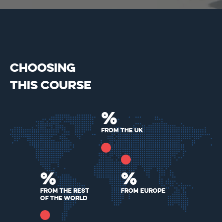
CHOOSING
THIS COURSE
%
From the UK
%
%
From The Rest
From Europe
Of The World