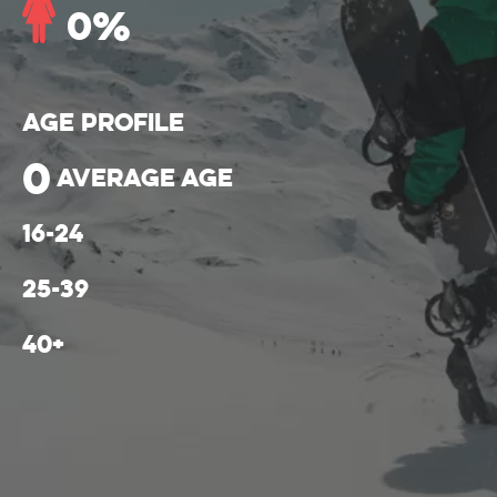
0
%
Age Profile
0
average age