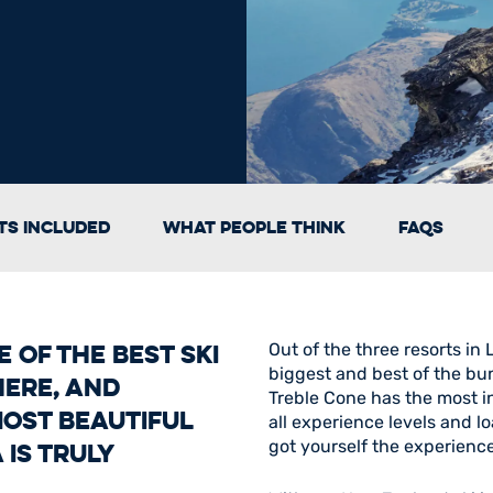
s Included
What People Think
FAQs
 of the best ski
Out of the three resorts in
biggest and best of the bun
here, and
Treble Cone has the most in
most beautiful
all experience levels and l
got yourself the experience 
is truly