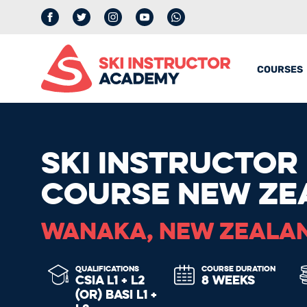
Facebook
Twitter
Instagram
YouTube
whatsapp
COURSES
SKI INSTRUCTOR
COURSE NEW ZE
WANAKA, NEW ZEALA
QUALIFICATIONS
COURSE DURATION
CSIA L1 + L2
8 WEEKS
(OR) BASI L1 +