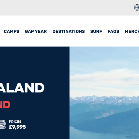
CAMPS
GAP YEAR
DESTINATIONS
SURF
FAQS
MERC
ALAND
ND
PRICES
£9,995