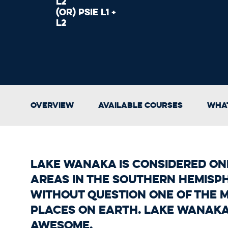
L2
(OR) PSIE L1 +
L2
Overview
Available Courses
What
Lake Wanaka is considered one
areas in the Southern Hemisp
without question one of the 
places on Earth. Lake Wanaka 
awesome.