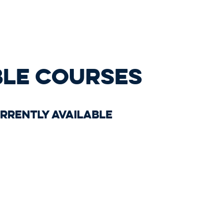
BLE COURSES
rrently available