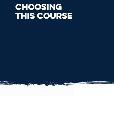
CHOOSING
THIS COURSE