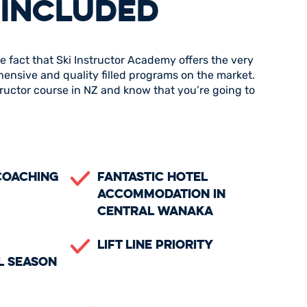
 INCLUDED
e fact that Ski Instructor Academy offers the very
hensive and quality filled programs on the market.
structor course in NZ and know that you’re going to
Coaching
Fantastic Hotel
Accommodation in
Central Wanaka
Lift Line Priority
l Season