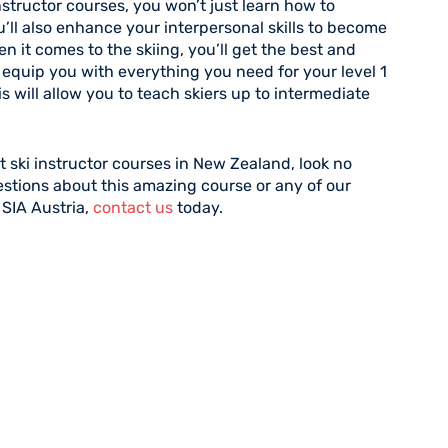
structor courses, you won’t just learn how to
u’ll also enhance your interpersonal skills to become
 it comes to the skiing, you’ll get the best and
l equip you with everything you need for your level 1
his will allow you to teach skiers up to intermediate
st ski instructor courses in New Zealand, look no
estions about this amazing course or any of our
 SIA Austria,
contact us
today.