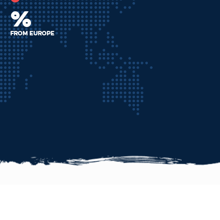
%
From Europe