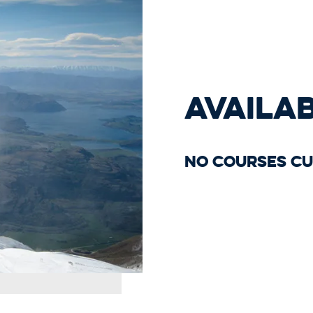
AVAILA
No courses cu