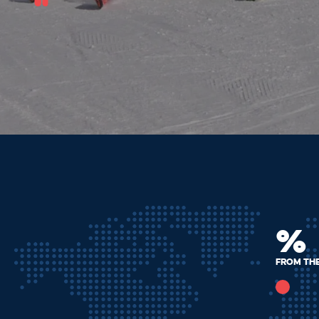
%
From th