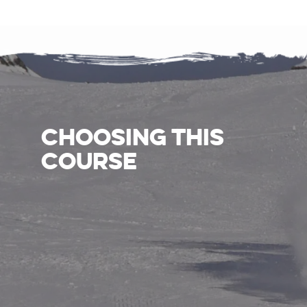
CHOOSING THIS
COURSE