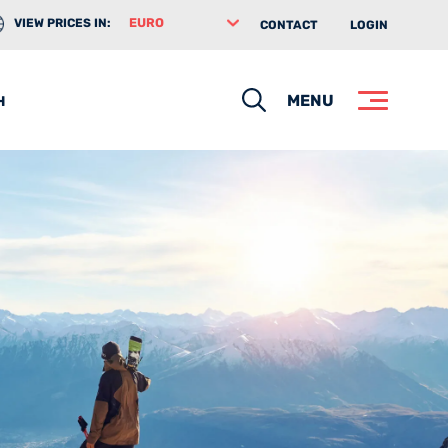
VIEW PRICES IN:
CONTACT
LOGIN
Search
MENU
H