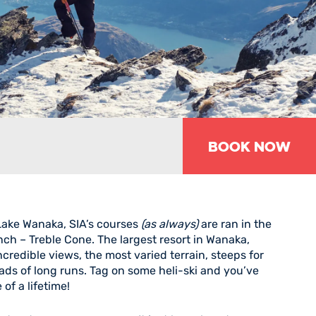
Book Now
 Lake Wanaka, SIA’s courses
(as always)
are ran in the
ch – Treble Cone. The largest resort in Wanaka,
credible views, the most varied terrain, steeps for
oads of long runs. Tag on some heli-ski and you’ve
of a lifetime!