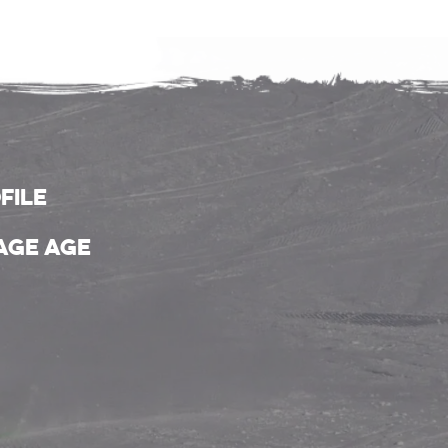
file
age age