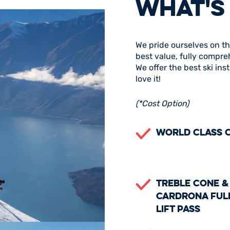
WHAT'S
We pride ourselves on th
best value, fully compre
We offer the best ski in
love it!
(*Cost Option)
World Class 
Treble Cone &
Cardrona Ful
Lift Pass