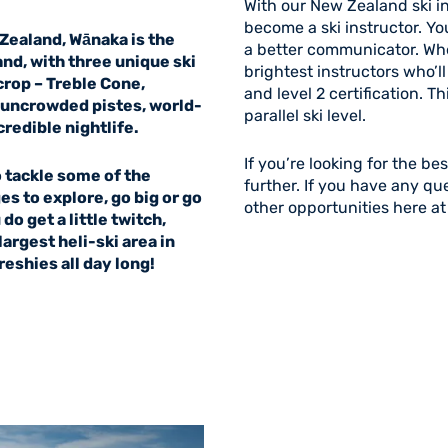
With our New Zealand ski in
become a ski instructor. Yo
Zealand, Wānaka is the
a better communicator. When
and, with three unique ski
brightest instructors who’l
rop – Treble Cone,
and level 2 certification. T
o uncrowded pistes, world-
parallel ski level.
credible nightlife.
If you’re looking for the be
o tackle some of the
further. If you have any qu
es to explore, go big or go
other opportunities here at
do get a little twitch,
argest heli-ski area in
shies all day long!