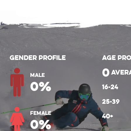
Gender Profile
Age Pro
0
aver
Male
0
%
Female
0
%