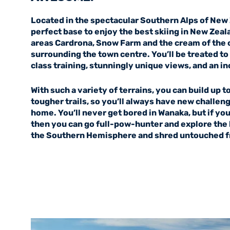
Located in the spectacular Southern Alps of New 
perfect base to enjoy the best skiing in New Zeal
areas Cardrona, Snow Farm and the cream of the c
surrounding the town centre. You’ll be treated t
class training, stunningly unique views, and an in
With such a variety of terrains, you can build up t
tougher trails, so you’ll always have new challeng
home. You’ll never get bored in Wanaka, but if you 
then you can go full-pow-hunter and explore the l
the Southern Hemisphere and shred untouched fre