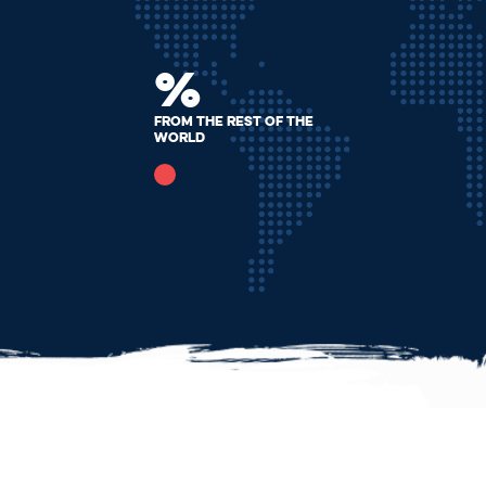
%
From the rest of the
world