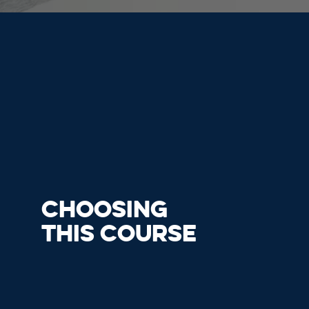
CHOOSING
THIS COURSE