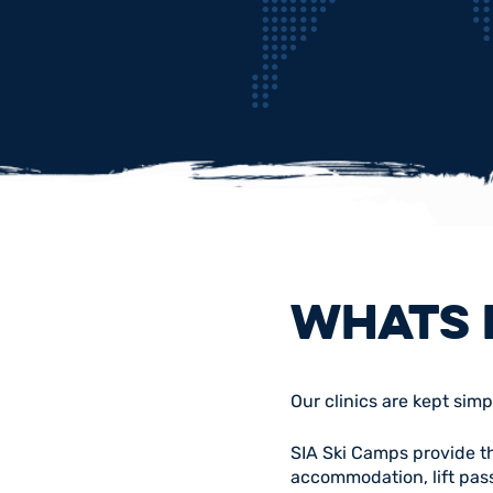
WHATS 
Our clinics are kept simp
SIA Ski Camps provide the
accommodation, lift pass