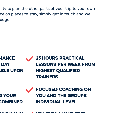
ility to plan the other parts of your trip to your own
ce on places to stay, simply get in touch and we
ledge.
rmance
25 Hours Practical
 day
Lessons Per Week From
able upon
Highest Qualified
Trainers
Focused coaching on
g your
you and the groups
 combined
individual level