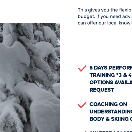
This gives you the flexib
budget. If you need advi
can offer our local know
5 days perfo
training *3 & 4
options avail
request
Coaching on
understandin
body & skiing