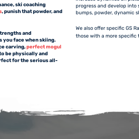
mance, ski coaching
progress and develop into s
s
, punish that powder, and
bumps, powder, dynamic sh
We also offer specific
GS R
 strengths and
those with a more specific 
 you face when skiing.
ace carving,
perfect mogul
to be physically and
ect for the serious all-