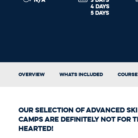
4 DAYS
5 DAYS
Overview
Whats Included
Course
Our selection of Advanced Sk
Camps are definitely not for t
hearted!