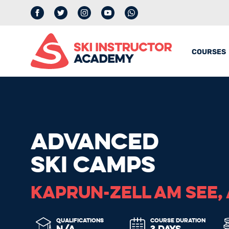
Facebook
Twitter
Instagram
YouTube
whatsapp
COURSES
ADVANCED
SKI CAMPS
KAPRUN-ZELL AM SEE,
QUALIFICATIONS
COURSE DURATION
N/A
3 DAYS