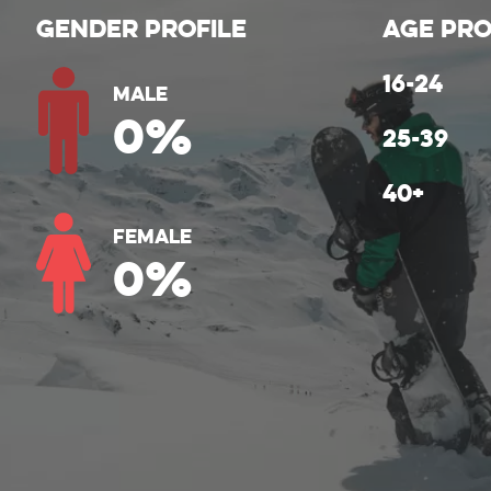
Gender Profile
Age Pro
Male
0
%
Female
0
%