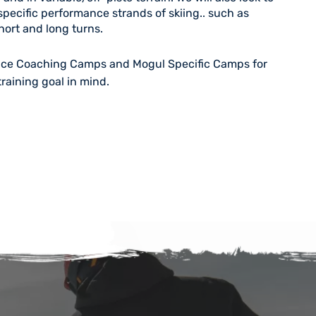
pecific performance strands of skiing.. such as
ort and long turns.
ace Coaching Camps
and
Mogul Specific Camps
for
training goal in mind.