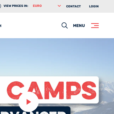
VIEW PRICES IN:
CONTACT
LOGIN
Search
MENU
H