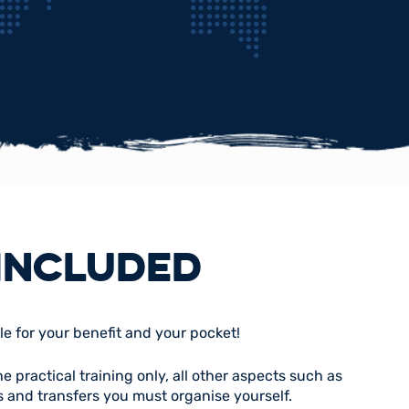
INCLUDED
le for your benefit and your pocket!
 practical training only, all other aspects such as
 and transfers you must organise yourself.