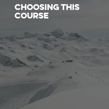
CHOOSING THIS
COURSE