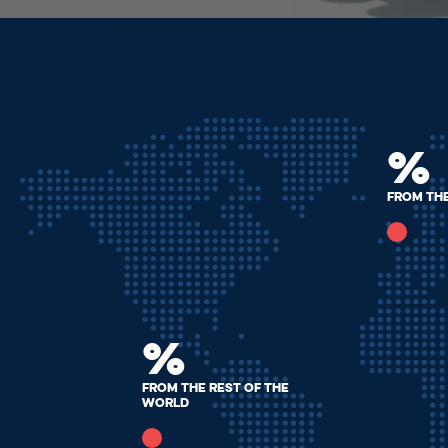
%
from th
%
from the rest of the
world