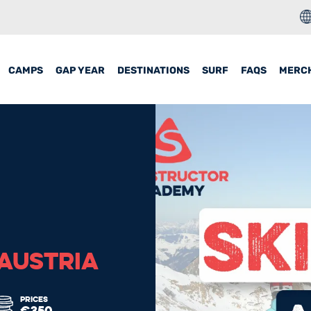
CAMPS
GAP YEAR
DESTINATIONS
SURF
FAQS
MERC
 AUSTRIA
PRICES
€350