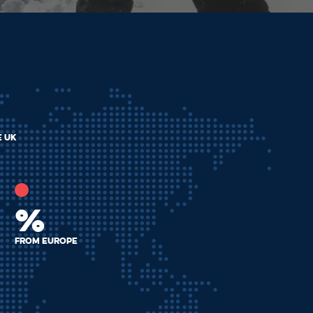
e uk
%
from Europe