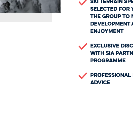
Ski terrain sp
selected for 
the group to 
development 
enjoyment
Exclusive Dis
with SIA Part
Programme
Professional 
Advice