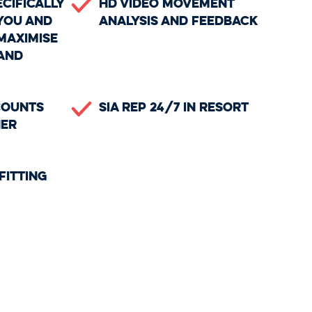
ecifically
HD Video Movement
you and
Analysis and Feedback
maximise
and
counts
SIA Rep 24/7 in Resort
ner
Fitting