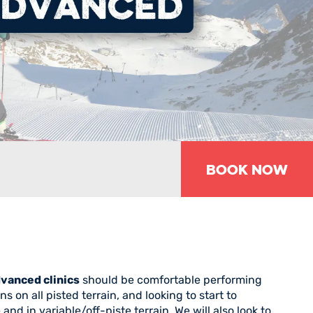
BOOK NOW
vanced clinics
should be comfortable performing
 on all pisted terrain, and looking to start to
nd in variable/off-piste terrain. We will also look to