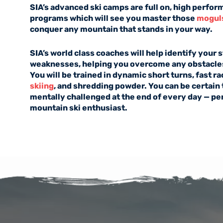
SIA’s advanced ski camps are full on, high perfor
programs which will see you master those
mogul
conquer any mountain that stands in your way.
SIA’s world class coaches will help identify your
weaknesses, helping you overcome any obstacles
You will be trained in dynamic short turns, fast r
skiing
, and shredding powder. You can be certain 
mentally challenged at the end of every day — perf
mountain ski enthusiast.