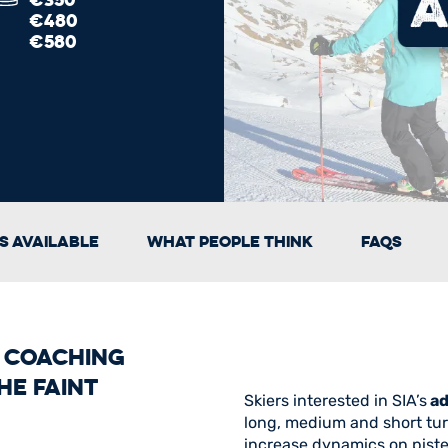
€480
€580
s Available
What People Think
FAQs
i Coaching
he faint
Skiers interested in SIA’s
ad
long, medium and short turns
increase dynamics on piste a