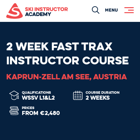
Search
MENU
2 WEEK FAST TRAX
INSTRUCTOR COURSE
KAPRUN-ZELL AM SEE, AUSTRIA
QUALIFICATIONS
COURSE DURATION
WSSV L1&L2
2 WEEKS
PRICES
FROM €2,480