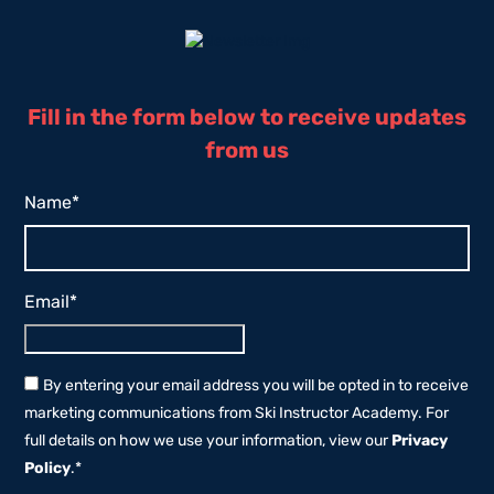
Fill in the form below to receive updates
from us
Name
*
Email
*
By entering your email address you will be opted in to receive
marketing communications from Ski Instructor Academy. For
full details on how we use your information, view our
Privacy
Policy
.
*