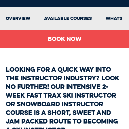
Overview
Available Courses
Whats In
Book Now
Looking for a quick way into
the instructor industry? Look
no further! Our intensive 2-
week Fast Trax Ski Instructor
or Snowboard Instructor
Course is a short, sweet and
jam packed route to becoming