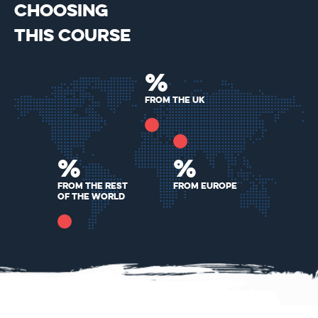
CHOOSING
THIS COURSE
%
From the UK
%
%
From The Rest
From Europe
Of The World