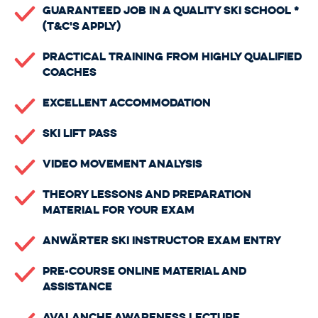
Guaranteed Job In A Quality Ski School *
(t&c's apply)
Practical Training From Highly Qualified
Coaches
Excellent Accommodation
Ski Lift Pass
Video Movement Analysis
Theory Lessons And Preparation
Material For Your Exam
Anwärter Ski Instructor Exam Entry
Pre-Course Online Material And
Assistance
Avalanche Awareness Lecture