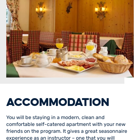
ACCOMMODATION
You will be staying in a modern, clean and
comfortable self-catered apartment with your new
friends on the program. It gives a great seasonnaire
experience as an instructor – one that you will