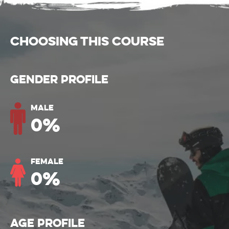
CHOOSING THIS COURSE
Gender Profile
Male
0
%
Female
0
%
Age Profile