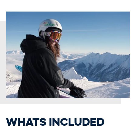
WHATS INCLUDED