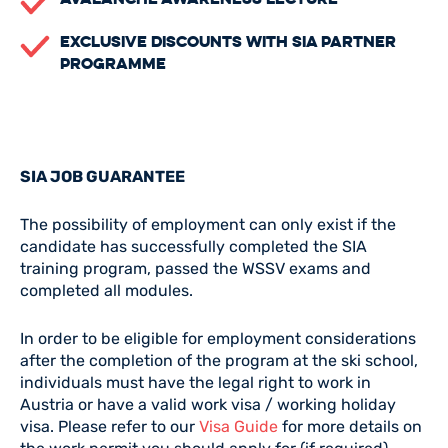
Exclusive Discounts with SIA Partner
Programme
SIA JOB GUARANTEE
The possibility of employment can only exist if the
candidate has successfully completed the SIA
training program, passed the WSSV exams and
completed all modules.
In order to be eligible for employment considerations
after the completion of the program at the ski school,
individuals must have the legal right to work in
Austria or have a valid work visa / working holiday
visa. Please refer to our
Visa Guide
for more details on