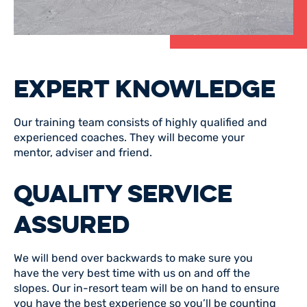
EXPERT KNOWLEDGE
Our training team consists of highly qualified and
experienced coaches. They will become your
mentor, adviser and friend.
QUALITY SERVICE
ASSURED
We will bend over backwards to make sure you
have the very best time with us on and off the
slopes. Our in-resort team will be on hand to ensure
you have the best experience so you’ll be counting