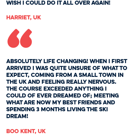
wish I could do it all over again!
“
HARRIET, UK
Absolutely life changing! When I first
arrived I was quite unsure of what to
expect, coming from a small town in
the UK and feeling really nervous.
The course exceeded anything I
could of ever dreamed of; meeting
what are now my best friends and
spending 3 months living the ski
dream!
Boo Kent, UK