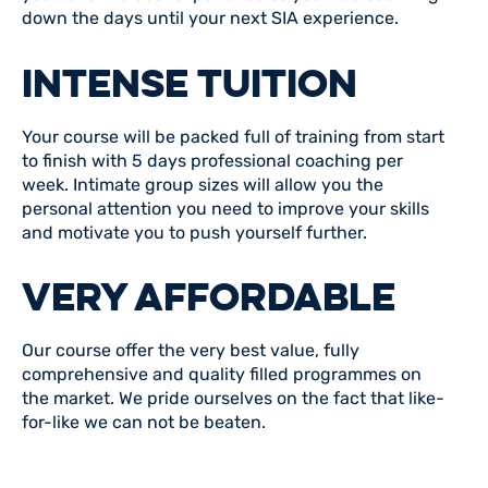
down the days until your next SIA experience.
INTENSE TUITION
Your course will be packed full of training from start
to finish with 5 days professional coaching per
week. Intimate group sizes will allow you the
personal attention you need to improve your skills
and motivate you to push yourself further.
VERY AFFORDABLE
Our course offer the very best value, fully
comprehensive and quality filled programmes on
the market. We pride ourselves on the fact that like-
for-like we can not be beaten.