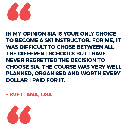
“
In my opinion SIA is your only choice
to become a ski instructor. For me, it
was difficult to chose between all
the different schools but I have
never regretted the decision to
choose SIA. The course was very well
planned, organised and worth every
dollar I paid for it.
“
- Svetlana, USA