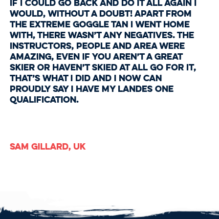
If I could go back and do it all again I
would, without a doubt! Apart from
the extreme goggle tan I went home
with, there wasn’t any negatives. The
instructors, people and area were
amazing, even if you aren’t a great
skier or haven’t skied at all go for it,
that’s what I did and I now can
proudly say I have my Landes one
qualification.
Sam Gillard, UK