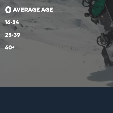
0
average age