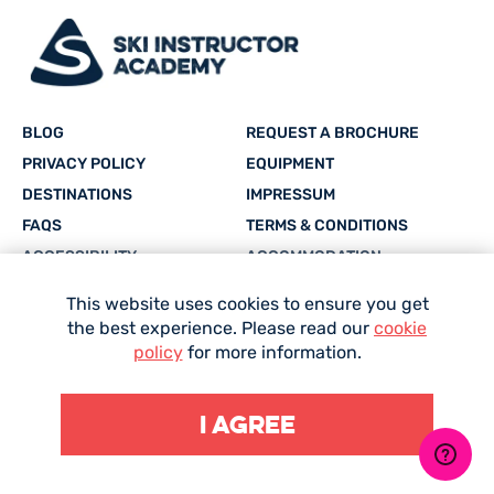
If you’re still not sure, then
Contact Us
and we can
answer your specific questions for you.
BLOG
REQUEST A BROCHURE
PRIVACY POLICY
EQUIPMENT
DESTINATIONS
IMPRESSUM
FAQS
TERMS & CONDITIONS
ACCESSIBILITY
ACCOMMODATION
CAREERS
SITEMAP
This website uses cookies to ensure you get
the best experience. Please read our
cookie
Facebook
Twitter
Instagram
YouTube
whatsapp
policy
for more information.
I agree
Site Designed and Developed by
Mediaworks