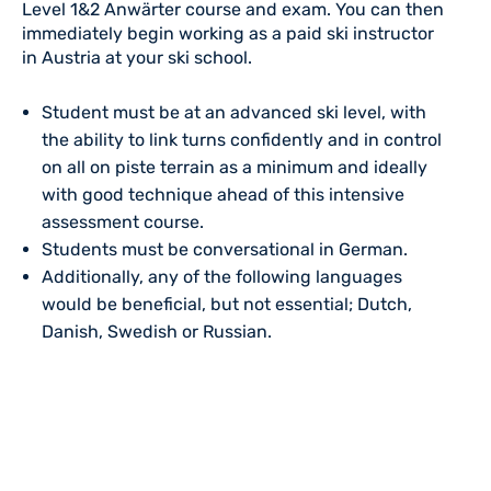
Level 1&2 Anwärter course and exam. You can then
immediately begin working as a paid ski instructor
in Austria at your ski school.
Student must be at an advanced ski level, with
the ability to link turns confidently and in control
on all on piste terrain as a minimum and ideally
with good technique ahead of this intensive
assessment course.
Students must be conversational in German.
Additionally, any of the following languages
would be beneficial, but not essential; Dutch,
Danish, Swedish or Russian.