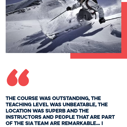
“
The course was outstanding, the
teaching level was unbeatable, the
location was superb and the
instructors and people that are part
of the SIA team are remarkable… I