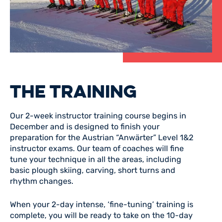
THE TRAINING
Our 2-week instructor training course begins in
December and is designed to finish your
preparation for the Austrian “Anwärter” Level 1&2
instructor exams. Our team of coaches will fine
tune your technique in all the areas, including
basic plough skiing, carving, short turns and
rhythm changes.
When your 2-day intense, ‘fine-tuning’ training is
complete, you will be ready to take on the 10-day