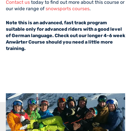
Contact us
today to find out more about this course or
our wide range of
snowsports courses
.
Note this is an advanced, fast track program
suitable only for advanced riders with a good level
of German language. Check out our longer 4-6 week
Anwärter Course should you need a little more
training.