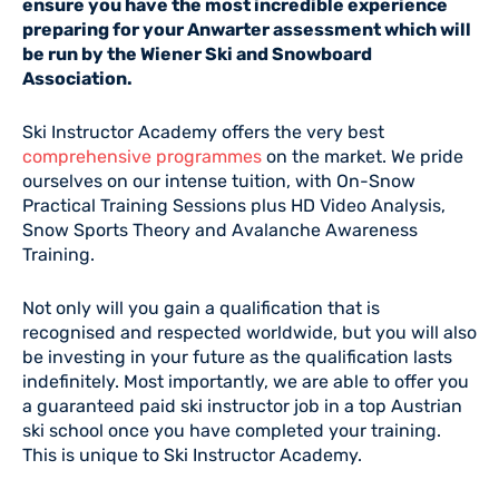
ensure you have the most incredible experience
preparing for your Anwarter assessment which will
be run by the Wiener Ski and Snowboard
Association.
Ski Instructor Academy offers the very best
comprehensive programmes
on the market. We pride
ourselves on our intense tuition, with On-Snow
Practical Training Sessions plus HD Video Analysis,
Snow Sports Theory and Avalanche Awareness
Training.
Not only will you gain a qualification that is
recognised and respected worldwide, but you will also
be investing in your future as the qualification lasts
indefinitely. Most importantly, we are able to offer you
a guaranteed paid ski instructor job in a top Austrian
ski school once you have completed your training.
This is unique to Ski Instructor Academy.