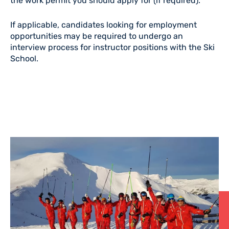
the work permit you should apply for (if required).
If applicable, candidates looking for employment
opportunities may be required to undergo an
interview process for instructor positions with the Ski
School.