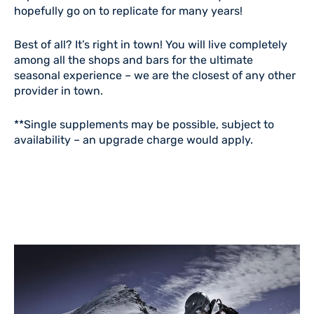
hopefully go on to replicate for many years!
Best of all? It’s right in town! You will live completely
among all the shops and bars for the ultimate
seasonal experience – we are the closest of any other
provider in town.
**Single supplements may be possible, subject to
availability – an upgrade charge would apply.