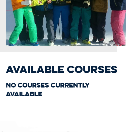
AVAILABLE COURSES
No courses currently
available