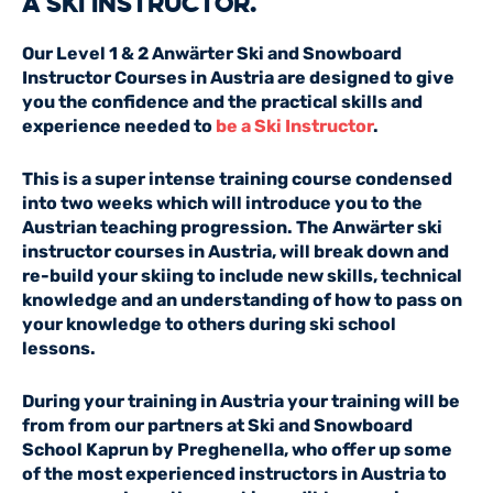
a ski instructor.
Our Level 1 & 2 Anwärter Ski and Snowboard
Instructor Courses in Austria are designed to give
you the confidence and the practical skills and
experience needed to
be a Ski Instructor
.
This is a super intense training course condensed
into two weeks which will introduce you to the
Austrian teaching progression. The Anwärter ski
instructor courses in Austria, will break down and
re-build your skiing to include new skills, technical
knowledge and an understanding of how to pass on
your knowledge to others during ski school
lessons.
During your training in Austria your training will be
from from our partners at Ski and Snowboard
School Kaprun by Preghenella, who offer up some
of the most experienced instructors in Austria to