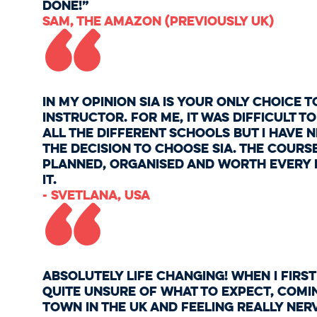
“
done!”
Sam, The Amazon (previously UK)
In my opinion SIA is your only choice t
instructor. For me, it was difficult 
all the different schools but I have 
the decision to choose SIA. The cours
planned, organised and worth every d
“
it.
- Svetlana, USA
Absolutely life changing! When I first
quite unsure of what to expect, comi
town in the UK and feeling really ner