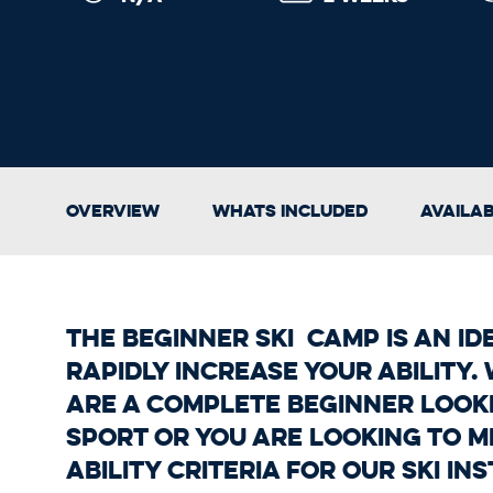
Overview
Whats Included
Availa
The Beginner Ski Camp is an id
rapidly increase your ability
are a complete beginner look
sport or you are looking to m
ability criteria for our Ski I