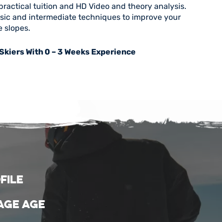
practical tuition and HD Video and theory analysis.
asic and intermediate techniques to improve your
e slopes.
 Skiers With 0 – 3 Weeks Experience
file
age age