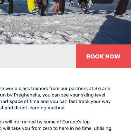
Book Now
he world class trainers from our partners at Ski and
 by Preghenella, you can see your skiing level
short space of time and you can fast track your way
ast and direct learning method.
s will be trained by some of Europe’s top
 will take you from zero to hero in no time, utilising