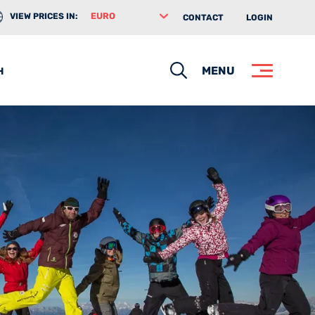
VIEW PRICES IN:
CONTACT
LOGIN
Search
MENU
H