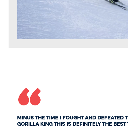
“
Minus the time I fought and defeated
gorilla king this is definitely the best