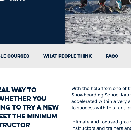
ble Courses
What People Think
FAQs
eal way to
With the help from one of t
Snowboarding School Kaprun
. Whether you
accelerated within a very 
ing to try a new
to success with this fun, f
eet the minimum
Intimate and focused group
nstructor
instructors and trainers and