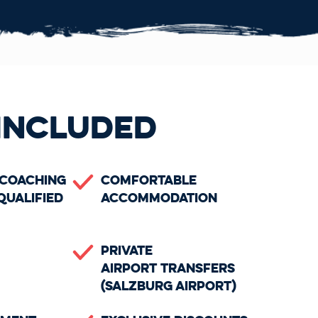
INCLUDED
 Coaching
Comfortable
Qualified
Accommodation
Private
Airport Transfers
(Salzburg Airport)