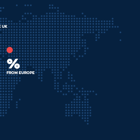
e uk
%
from europe