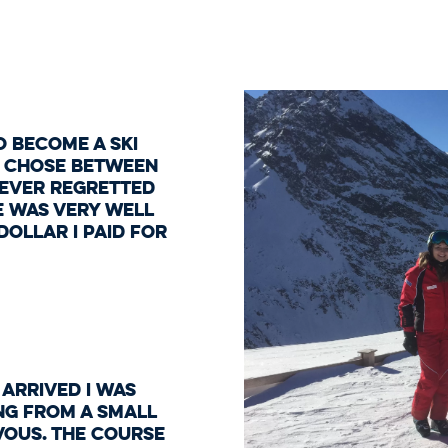
o become a ski
to chose between
never regretted
e was very well
ollar I paid for
 arrived I was
ng from a small
vous. The course