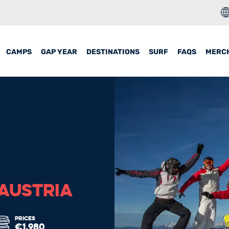
CAMPS
GAP YEAR
DESTINATIONS
SURF
FAQS
MERC
 AUSTRIA
PRICES
€1,980