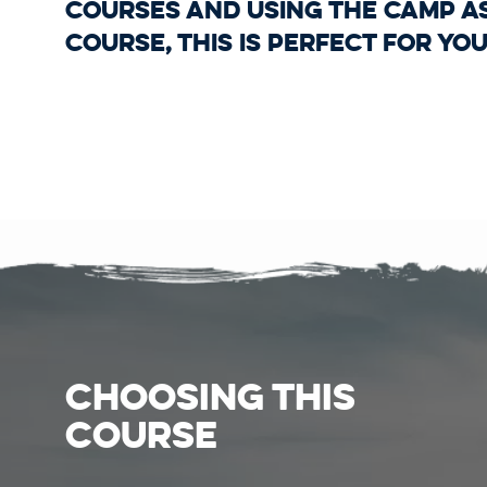
Courses and using the camp a
course, this is perfect for you
CHOOSING THIS
COURSE