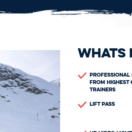
WHATS 
Professional
From Highest 
Trainers
Lift Pass