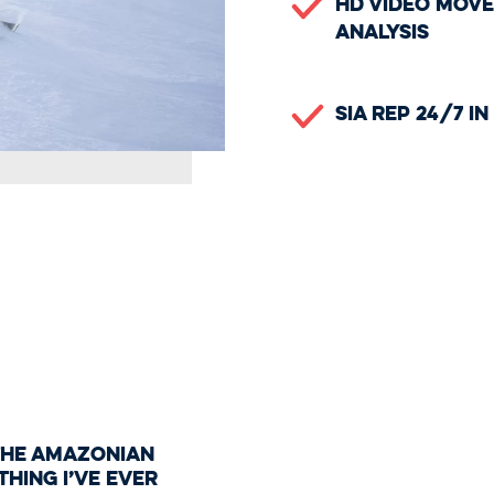
HD Video Mov
Analysis
SIA Rep 24/7 i
 the Amazonian
 thing I’ve ever