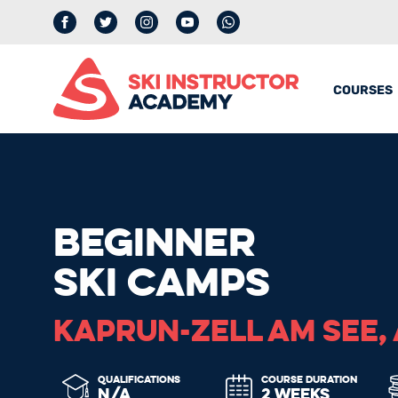
Facebook
Twitter
Instagram
YouTube
whatsapp
COURSES
BEGINNER
SKI CAMPS
KAPRUN-ZELL AM SEE,
QUALIFICATIONS
COURSE DURATION
N/A
2 WEEKS