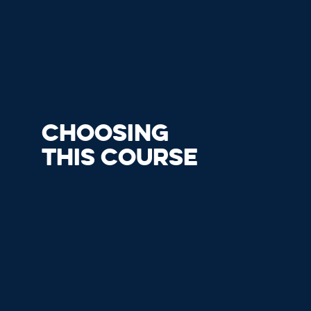
CHOOSING
THIS COURSE