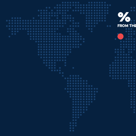
%
from th