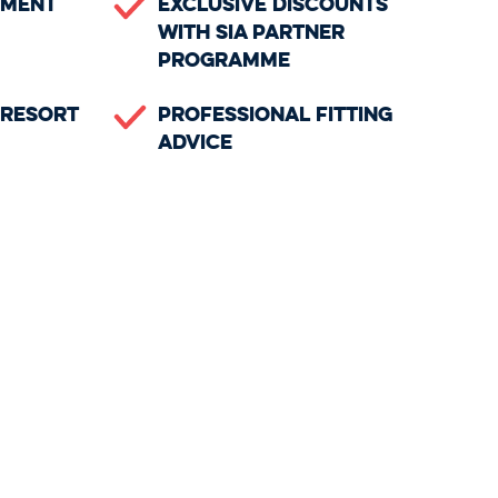
ement
Exclusive Discounts
with SIA Partner
Programme
n Resort
Professional Fitting
Advice