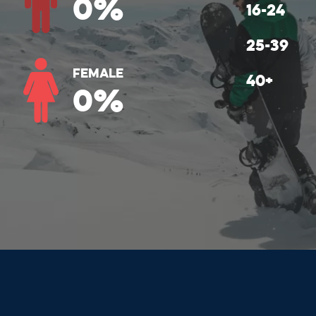
0
%
Female
0
%