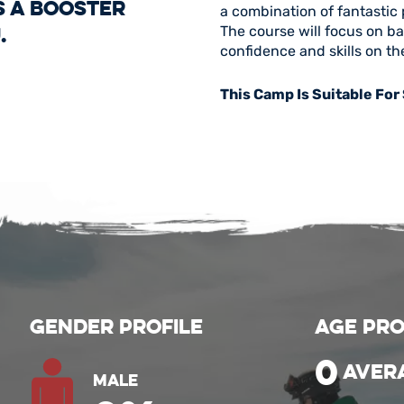
s a booster
a combination of fantastic 
.
The course will focus on b
confidence and skills on th
This Camp Is Suitable For
Gender Profile
Age Pro
0
aver
Male