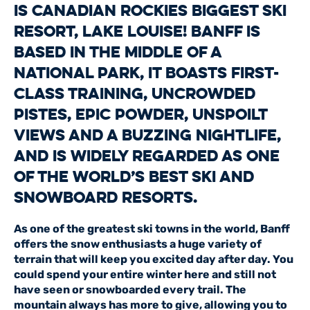
is Canadian Rockies biggest ski
resort, Lake Louise! Banff is
based in the middle of a
national park, it boasts first-
class training, uncrowded
pistes, epic powder, unspoilt
views and a buzzing nightlife,
and is widely regarded as one
of the world’s best ski and
snowboard resorts.
As one of the greatest ski towns in the world, Banff
offers the snow enthusiasts a huge variety of
terrain that will keep you excited day after day. You
could spend your entire winter here and still not
have seen or snowboarded every trail. The
mountain always has more to give, allowing you to