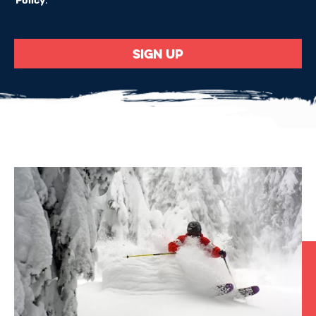
Policy
.
*