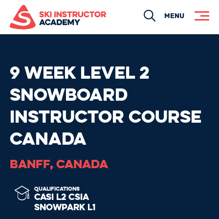
Search
MENU
9 WEEK LEVEL 2
SNOWBOARD
INSTRUCTOR COURSE
CANADA
BANFF, CANADA
QUALIFICATIONS
CASI L2
CSIA
SNOWPARK L1