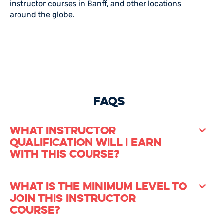
instructor courses in Banff, and other locations
around the globe.
FAQS
What Instructor
Qualification Will I Earn
With This Course?
Once you’ve completed your Basecamp course, you’ll
What Is The Minimum Level To
leave with the internationally recognised Canadian
Join This Instructor
CASI Level 2 snowboard instructor Licence as well as
AST L1 (Avalanche Safety Training) and CASI
Course?
Snowpack Level 1. With this, you can teach in many