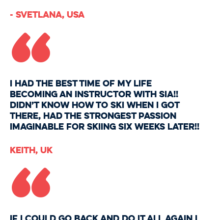
“
- Svetlana, USA
I had the BEST time of my life
becoming an instructor with SIA!!
Didn’t know how to ski when I got
there, had the strongest passion
imaginable for skiing six weeks later!!
“
Keith, UK
If I could go back and do it all again I