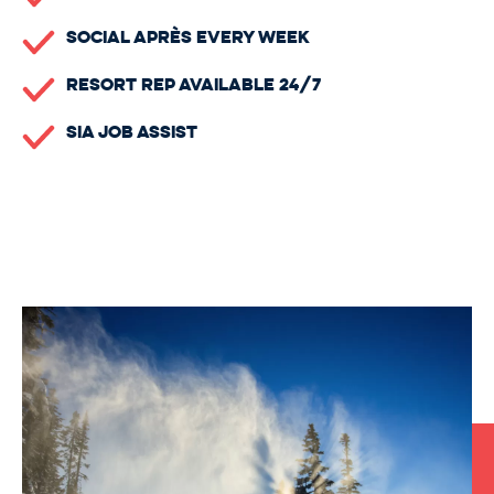
Social Après Every Week
Resort Rep Available 24/7
SIA Job Assist