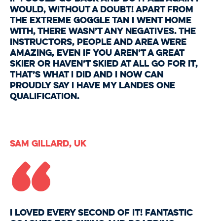
would, without a doubt! Apart from
the extreme goggle tan I went home
with, there wasn’t any negatives. The
instructors, people and area were
amazing, even if you aren’t a great
skier or haven’t skied at all go for it,
that’s what I did and I now can
proudly say I have my Landes one
qualification.
“
Sam Gillard, UK
I loved every second of it! Fantastic