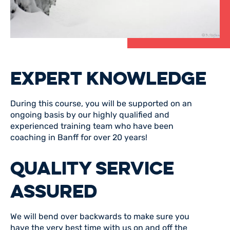
EXPERT KNOWLEDGE
During this course, you will be supported on an
ongoing basis by our highly qualified and
experienced training team who have been
coaching in Banff for over 20 years!
QUALITY SERVICE
ASSURED
We will bend over backwards to make sure you
have the very best time with us on and off the