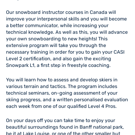
Our snowboard instructor courses in Canada will
improve your interpersonal skills and you will become
a better communicator, while increasing your
technical knowledge. As well as this, you will advance
your own snowboarding to new heights! This
extensive program will take you through the
necessary training in order for you to gain your CASI
Level 2 certification, and also gain the exciting
Snowpark L1, a first step in freestyle coaching.
You will learn how to assess and develop skiers in
various terrain and tactics. The program includes
technical seminars, on-going assessment of your
skiing progress, and a written personalised evaluation
each week from one of our qualified Level 4 Pros.
On your days off you can take time to enjoy your
beautiful surroundings found in Banff national park,
be it at Lake Louise, or one of the other smaller but