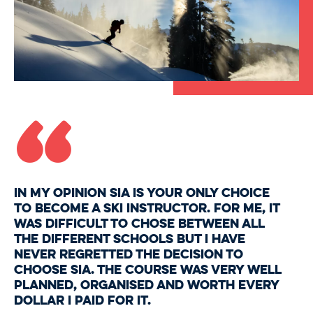
“
In my opinion SIA is your only choice
to become a ski instructor. For me, it
was difficult to chose between all
the different schools but I have
never regretted the decision to
choose SIA. The course was very well
planned, organised and worth every
dollar I paid for it.