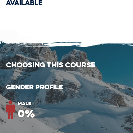
available
CHOOSING THIS COURSE
Gender Profile
Male
0
%