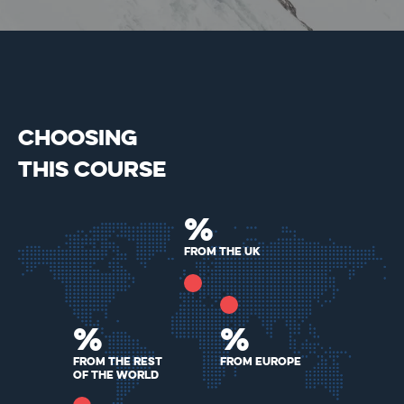
CHOOSING
THIS COURSE
%
From the Uk
%
%
From the rest
From Europe
of the world