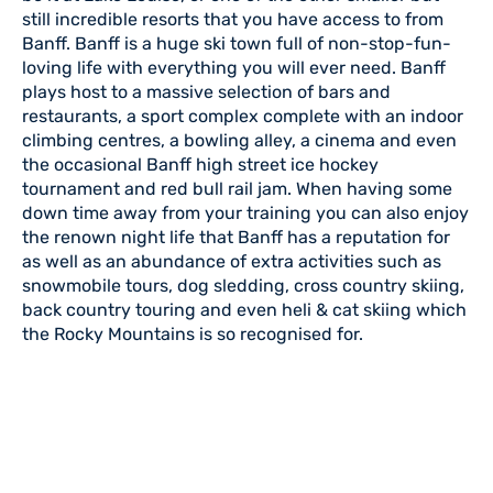
still incredible resorts that you have access to from
Banff. Banff is a huge ski town full of non-stop-fun-
loving life with everything you will ever need. Banff
plays host to a massive selection of bars and
restaurants, a sport complex complete with an indoor
climbing centres, a bowling alley, a cinema and even
the occasional Banff high street ice hockey
tournament and red bull rail jam. When having some
down time away from your training you can also enjoy
the renown night life that Banff has a reputation for
as well as an abundance of extra activities such as
snowmobile tours, dog sledding, cross country skiing,
back country touring and even heli & cat skiing which
the Rocky Mountains is so recognised for.