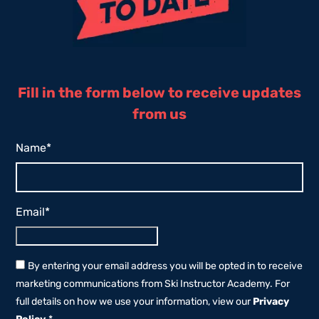
Fill in the form below to receive updates
from us
Name
*
Email
*
By entering your email address you will be opted in to receive
marketing communications from Ski Instructor Academy. For
full details on how we use your information, view our
Privacy