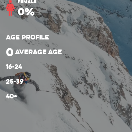
Female
0
%
Age Profile
0
average age