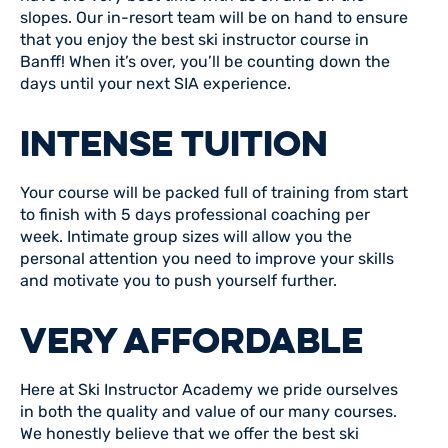
slopes. Our in-resort team will be on hand to ensure
that you enjoy the best ski instructor course in
Banff! When it’s over, you’ll be counting down the
days until your next SIA experience.
INTENSE TUITION
Your course will be packed full of training from start
to finish with 5 days professional coaching per
week. Intimate group sizes will allow you the
personal attention you need to improve your skills
and motivate you to push yourself further.
VERY AFFORDABLE
Here at Ski Instructor Academy we pride ourselves
in both the quality and value of our many courses.
We honestly believe that we offer the best ski