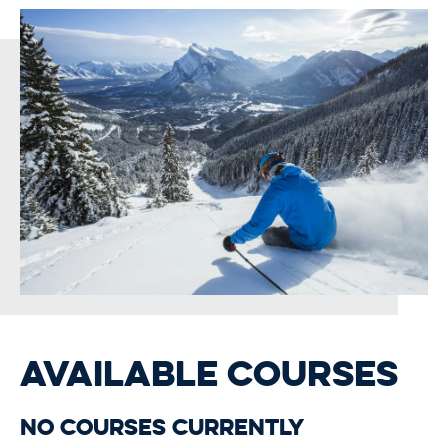
AVAILABLE COURSES
No courses currently