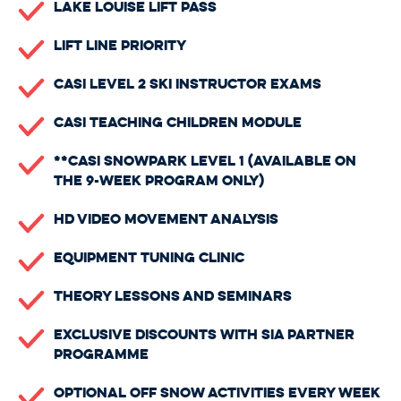
Lake Louise Lift Pass
Lift Line Priority
CASI Level 2 Ski Instructor Exams
CASI Teaching Children Module
**CASI Snowpark Level 1 (available on
the 9-week program only)
HD Video Movement Analysis
Equipment Tuning Clinic
Theory Lessons And Seminars
Exclusive Discounts with SIA Partner
Programme
Optional Off Snow Activities Every Week