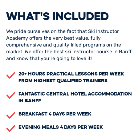
WHAT'S INCLUDED
We pride ourselves on the fact that Ski Instructor
Academy offers the very best value, fully
comprehensive and quality filled programs on the
market. We offer the best ski instructor course in Banff
and know that you’re going to love it!
20+ Hours Practical Lessons Per Week
From Highest Qualified Trainers
Fantastic Central Hotel Accommodation
In Banff
Breakfast 4 Days Per Week
Evening Meals 4 Days Per Week