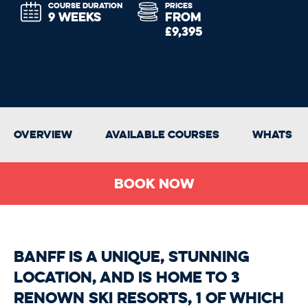
COURSE DURATION
PRICES
9 WEEKS
FROM
£9,395
Overview
Available Courses
Whats In
Book Now
Banff is a unique, stunning
location, and is home to 3
renown ski resorts, 1 of which