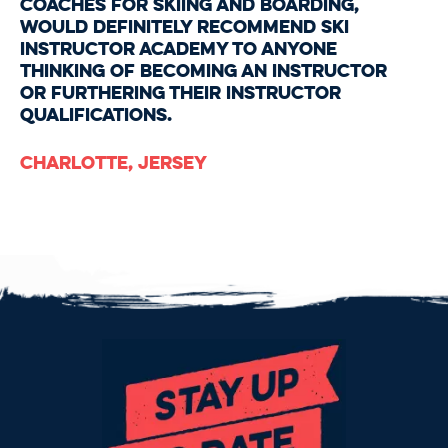
coaches for skiing and boarding,
would definitely recommend Ski
Instructor Academy to anyone
thinking of becoming an instructor
or furthering their instructor
qualifications.
Charlotte, Jersey