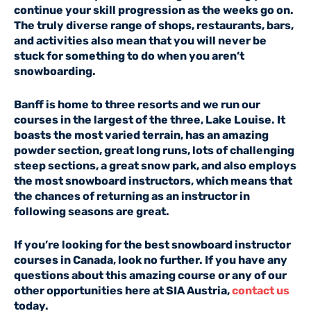
continue your skill progression as the weeks go on.
The truly diverse range of shops, restaurants, bars,
and activities also mean that you will never be
stuck for something to do when you aren’t
snowboarding.
Banff is home to three resorts and we run our
courses in the largest of the three, Lake Louise. It
boasts the most varied terrain, has an amazing
powder section, great long runs, lots of challenging
steep sections, a great snow park, and also employs
the most snowboard instructors, which means that
the chances of returning as an instructor in
following seasons are great.
If you’re looking for the best snowboard instructor
courses in Canada, look no further. If you have any
questions about this amazing course or any of our
other opportunities here at SIA Austria,
contact us
today.