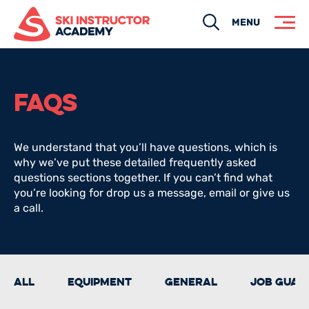
Search
MENU
FAQS
We understand that you’ll have questions, which is
why we’ve put these detailed frequently asked
questions sections together. If you can’t find what
you’re looking for drop us a message, email or give us
a call.
All
Equipment
General
Job guar