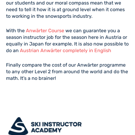
our students and our moral compass mean that we
need to tell it how it is at ground level when it comes
to working in the snowsports industry.
With the
Anwärter Course
we can guarantee you a
season instructor job for the season here in Austria or
equally in Japan for example. It is also now possible to
do an
Austrian Anwärter completely in English
Finally compare the cost of our Anwärter programme
to any other Level 2 from around the world and do the
math. It’s a no brainer!