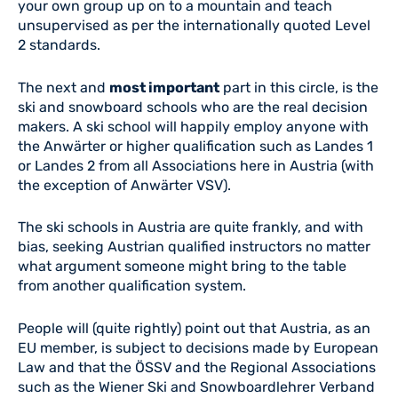
your own group up on to a mountain and teach
unsupervised as per the internationally quoted Level
2 standards.
The next and
most important
part in this circle, is the
ski and snowboard schools who are the real decision
makers. A ski school will happily employ anyone with
the Anwärter or higher qualification such as Landes 1
or Landes 2 from all Associations here in Austria (with
the exception of Anwärter VSV).
The ski schools in Austria are quite frankly, and with
bias, seeking Austrian qualified instructors no matter
what argument someone might bring to the table
from another qualification system.
People will (quite rightly) point out that Austria, as an
EU member, is subject to decisions made by European
Law and that the ÖSSV and the Regional Associations
such as the Wiener Ski and Snowboardlehrer Verband