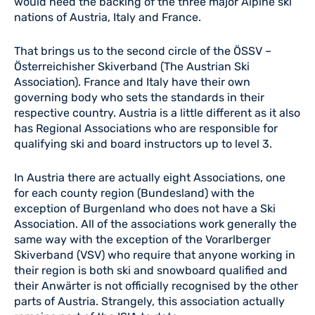
would need the backing of the three major Alpine ski
nations of Austria, Italy and France.
That brings us to the second circle of the ÖSSV –
Österreichisher Skiverband (The Austrian Ski
Association). France and Italy have their own
governing body who sets the standards in their
respective country. Austria is a little different as it also
has Regional Associations who are responsible for
qualifying ski and board instructors up to level 3.
In Austria there are actually eight Associations, one
for each county region (Bundesland) with the
exception of Burgenland who does not have a Ski
Association. All of the associations work generally the
same way with the exception of the Vorarlberger
Skiverband (VSV) who require that anyone working in
their region is both ski and snowboard qualified and
their Anwärter is not officially recognised by the other
parts of Austria. Strangely, this association actually