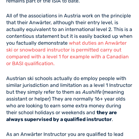
remains part of the ISIA to date.
All of the associations in Austria work on the principle
that their Anwärter, although their entry level, is
actually equivalent to an international level 2. This is a
contentious statement but it is easily backed up when
you factually demonstrate
what duties an Anwärter
ski or snowboard instructor is permitted carry out
compared with a level 1 for example with a Canadian
or BASI qualification.
Austrian ski schools actually do employ people with
similar jurisdiction and limitation as a level 1 Instructor
but they simply refer to them as
Aushilfe
(meaning
assistant or helper) They are normally 16+ year olds
who are looking to earn some extra money during
their school holidays or weekends and
they are
always supervised by a qualified instructor
.
As an Anwärter Instructor you are qualified to lead