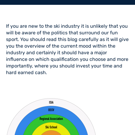
If you are new to the ski industry it is unlikely that you
will be aware of the politics that surround our fun
sport. You should read this blog carefully as it will give
you the overview of the current mood within the
industry and certainly it should have a major
influence on which qualification you choose and more
importantly, where you should invest your time and
hard earned cash.