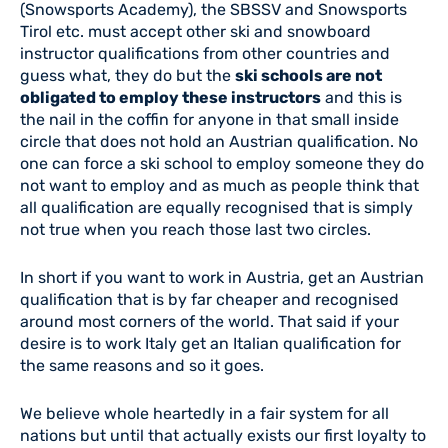
(Snowsports Academy), the SBSSV and Snowsports
Tirol etc. must accept other ski and snowboard
instructor qualifications from other countries and
guess what, they do but the
ski schools are not
obligated to employ these instructors
and this is
the nail in the coffin for anyone in that small inside
circle that does not hold an Austrian qualification. No
one can force a ski school to employ someone they do
not want to employ and as much as people think that
all qualification are equally recognised that is simply
not true when you reach those last two circles.
In short if you want to work in Austria, get an Austrian
qualification that is by far cheaper and recognised
around most corners of the world. That said if your
desire is to work Italy get an Italian qualification for
the same reasons and so it goes.
We believe whole heartedly in a fair system for all
nations but until that actually exists our first loyalty to