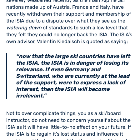
severely weakened recently as the main Alpine Ski
nations made up of Austria, France and Italy, have
recently withdrawn their support and membership of
the ISIA due to a dispute over what they see as the
watering down
of standards to such a low level that
they felt they could no longer back the ISIA. The ISIA’s
own advisor, Valentin Kiedaisch is quoted as saying;
“now that the large ski countries have left
the ISIA, the ISIA is in danger of losing its
relevance. If even Germany and
Switzerland, who are currently at the lead
of the support, were to express a lack of
interest, then the ISIA will become
irrelevant.”
Not to over complicate things, you as a ski/board
instructor, do not need to concern yourself about the
ISIA as it will have little-to-no effect on your future. If
the ISIA is to regain it’s lost status and influence it