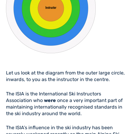
Let us look at the diagram from the outer large circle,
inwards, to you as the instructor in the centre.
The ISIA is the International Ski Instructors
Association who
were
once a very important part of
maintaining internationally recognised standards in
the ski industry around the world.
The ISIA’s influence in the ski industry has been