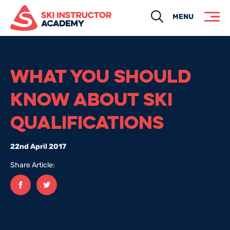
Search
MENU
WHAT YOU SHOULD
KNOW ABOUT SKI
QUALIFICATIONS
22nd April 2017
Share Article:
Facebook
twitter