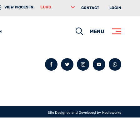
VIEW PRICES IN:
CONTACT
LOGIN
Search
MENU
H
Facebook
Twitter
Instagram
YouTube
whatsa
Site Designed and Developed by
Mediaworks