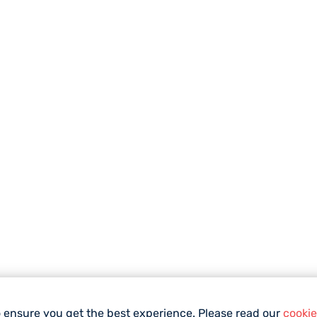
o ensure you get the best experience. Please read our
cookie