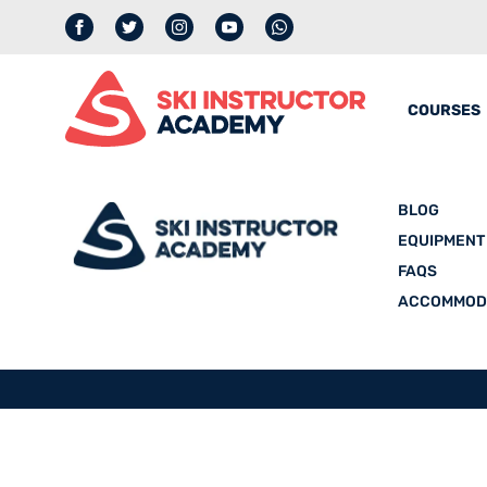
Facebook
Twitter
Instagram
YouTube
whatsapp
COURSES
BLOG
EQUIPMENT
FAQS
ACCOMMOD