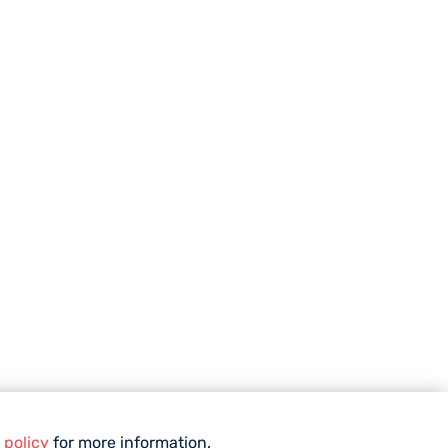
 policy
for more information.