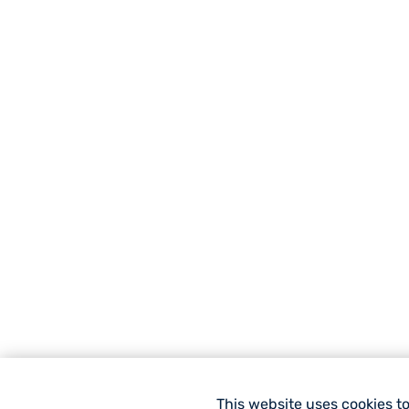
This website uses cookies t