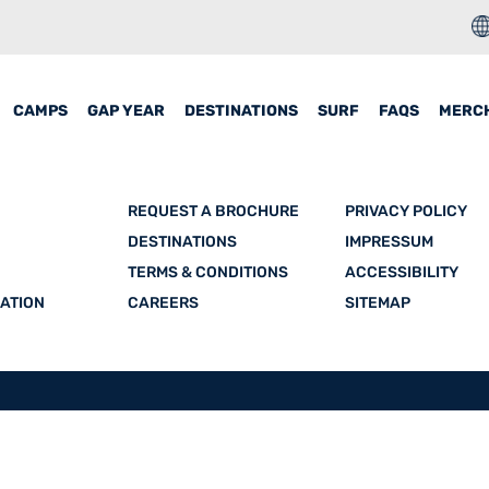
CAMPS
GAP YEAR
DESTINATIONS
SURF
FAQS
MERC
REQUEST A BROCHURE
PRIVACY POLICY
DESTINATIONS
IMPRESSUM
TERMS & CONDITIONS
ACCESSIBILITY
ATION
CAREERS
SITEMAP