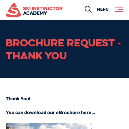
Search
MENU
BROCHURE REQUEST -
THANK YOU
Thank You!
You can download our eBrochure here…