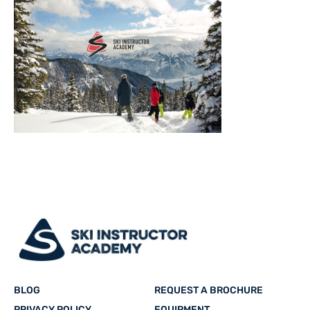
BLOG
REQUEST A BROCHURE
PRIVACY POLICY
EQUIPMENT