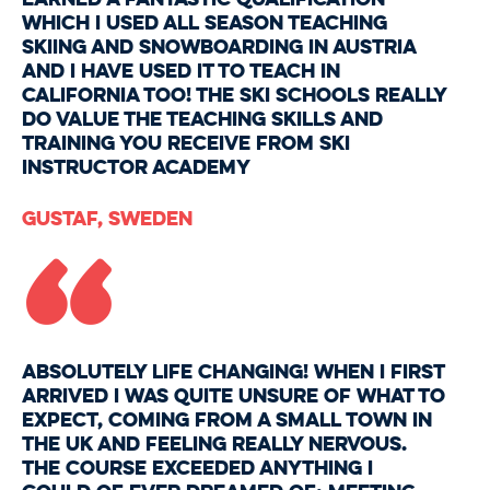
which I used all season teaching
skiing and snowboarding in Austria
and I have used it to teach in
California too! The ski schools really
do value the teaching skills and
training you receive from Ski
Instructor Academy
“
Gustaf, Sweden
Absolutely life changing! When I first
arrived I was quite unsure of what to
expect, coming from a small town in
the UK and feeling really nervous.
The course exceeded anything I