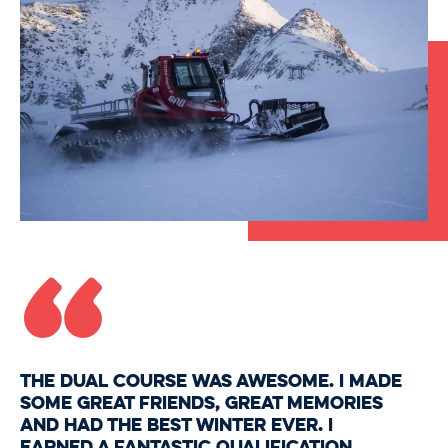
“
The Dual Course was awesome. I made
some great friends, great memories
and had the best winter ever. I
earned a fantastic qualification