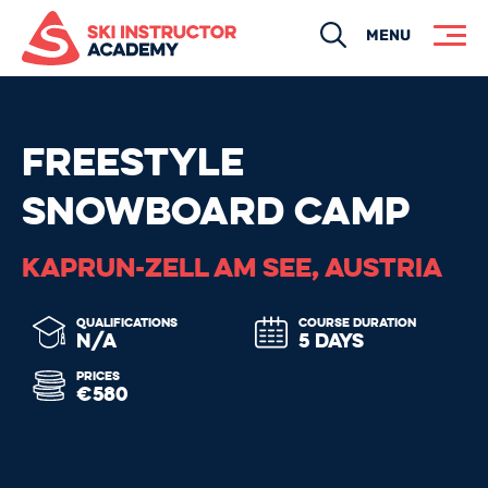
Search
MENU
FREESTYLE
SNOWBOARD CAMP
KAPRUN-ZELL AM SEE, AUSTRIA
QUALIFICATIONS
COURSE DURATION
N/A
5 DAYS
PRICES
€580