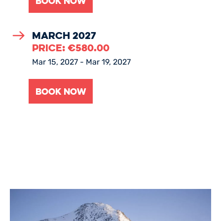
March 2027
PRICE:
€
580.00
Mar 15, 2027 - Mar 19, 2027