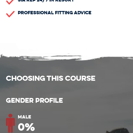
Professional Fitting Advice
CHOOSING THIS COURSE
Gender Profile
Male
0
%