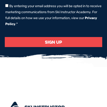
By entering your email address you will be opted in to receive
marketing communications from Ski Instructor Academy. For
full details on how we use your information, view our
Privacy
Policy
.
*