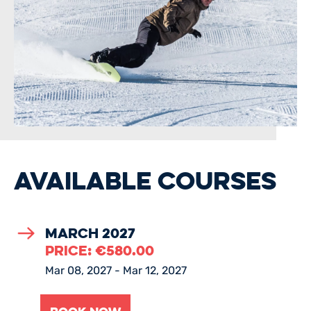
AVAILABLE COURSES
March 2027
PRICE:
€
580.00
Mar 08, 2027 - Mar 12, 2027