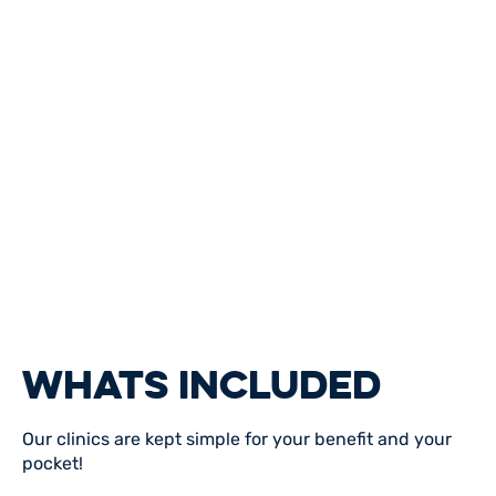
WHATS INCLUDED
Our clinics are kept simple for your benefit and your
pocket!