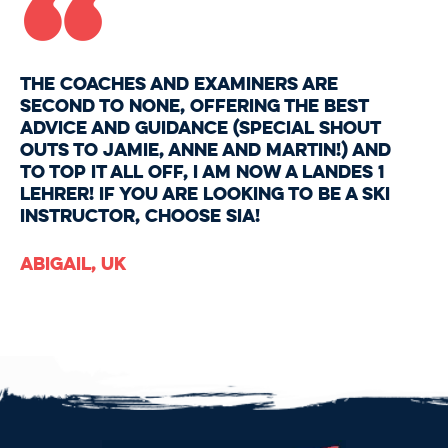
“
The coaches and examiners are
second to none, offering the best
advice and guidance (special shout
outs to Jamie, Anne and Martin!) And
to top it all off, I am now a Landes 1
Lehrer! If you are looking to be a ski
instructor, choose SIA!
Abigail, UK