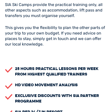
SIA Ski Camps provide the practical training only, all
other aspects such as accommodation, lift pass and
transfers you must organise yourself.
This gives you the flexibility to plan the other parts of
your trip to your own budget. If you need advice on
places to stay, simply get in touch and we can offer
our local knowledge.
25 Hours Practical Lessons Per Week
From Highest Qualified Trainers
HD Video Movement Analysis
Exclusive Discounts with SIA Partner
Programme
SIA Rep 24/7 in Resort