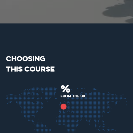
CHOOSING
THIS COURSE
%
from the uk