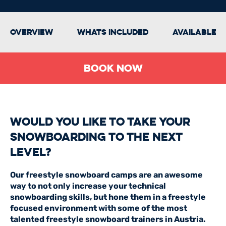
Overview
Whats Included
Available 
BOOK NOW
Would you like to take your
Snowboarding to the next
level?
Our freestyle snowboard camps are an awesome
way to not only increase your technical
snowboarding skills, but hone them in a freestyle
focused environment with some of the most
talented freestyle snowboard trainers in Austria.