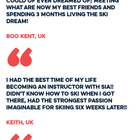
could of ever dreamed of; meeting
what are now my best friends and
spending 3 months living the ski
dream!
“
Boo Kent, UK
I had the BEST time of my life
becoming an instructor with SIA!!
Didn’t know how to ski when I got
there, had the strongest passion
imaginable for skiing six weeks later!!
Keith, UK