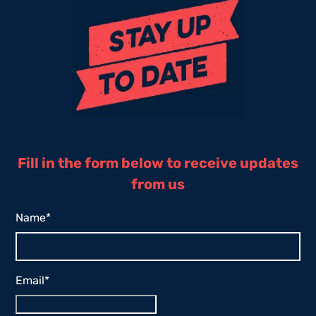
Fill in the form below to receive updates
from us
Name
*
Email
*