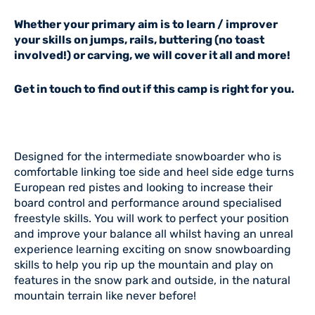
Whether your primary aim is to learn / improver
your skills on jumps, rails, buttering (no toast
involved!) or carving, we will cover it all and more!
Get in touch to find out if this camp is right for you.
Designed for the intermediate snowboarder who is
comfortable linking toe side and heel side edge turns
European red pistes and looking to increase their
board control and performance around specialised
freestyle skills. You will work to perfect your position
and improve your balance all whilst having an unreal
experience learning exciting on snow snowboarding
skills to help you rip up the mountain and play on
features in the snow park and outside, in the natural
mountain terrain like never before!