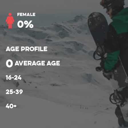
Female
0
%
Age Profile
0
average age