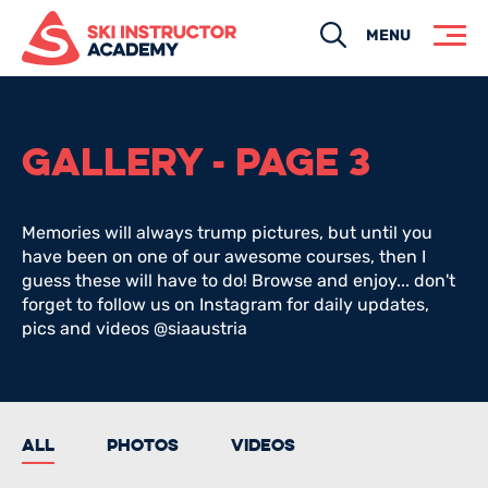
Search
MENU
GALLERY - PAGE 3
Memories will always trump pictures, but until you
have been on one of our awesome courses, then I
guess these will have to do! Browse and enjoy... don't
forget to follow us on Instagram for daily updates,
pics and videos @siaaustria
All
Photos
Videos