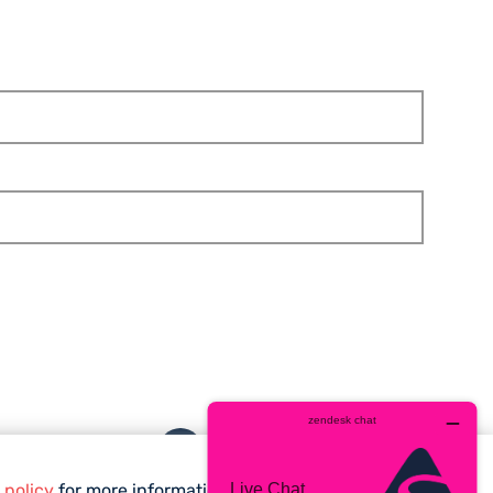
Facebook
Twitter
Instagram
YouTube
whatsa
 policy
for more information.