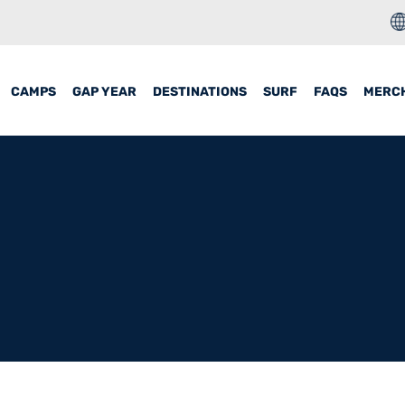
CAMPS
GAP YEAR
DESTINATIONS
SURF
FAQS
MERC