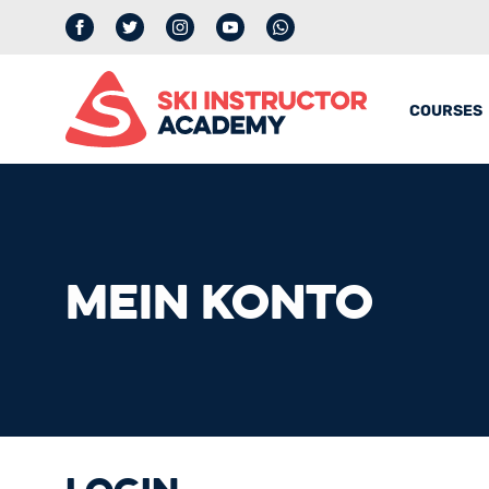
Facebook
Twitter
Instagram
YouTube
whatsapp
COURSES
MEIN KONTO