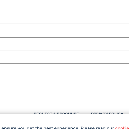
REQUEST A BROCHURE
PRIVACY POLICY
DESTINATIONS
IMPRESSUM
o ensure you get the best experience. Please read our
cookie