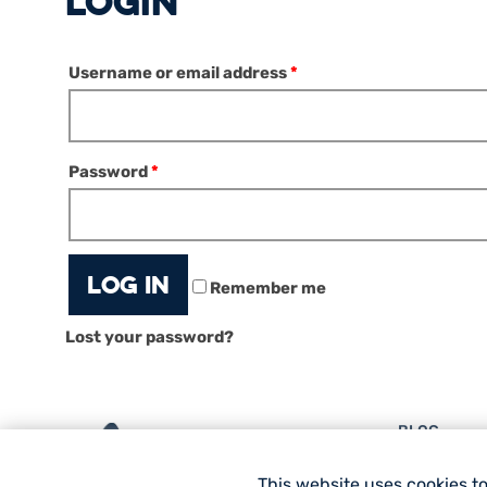
LOGIN
Username or email address
*
Password
*
Log in
Remember me
Lost your password?
BLOG
EQUIPMENT
This website uses cookies t