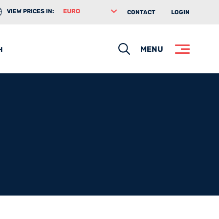
VIEW PRICES IN:
CONTACT
LOGIN
Search
MENU
H