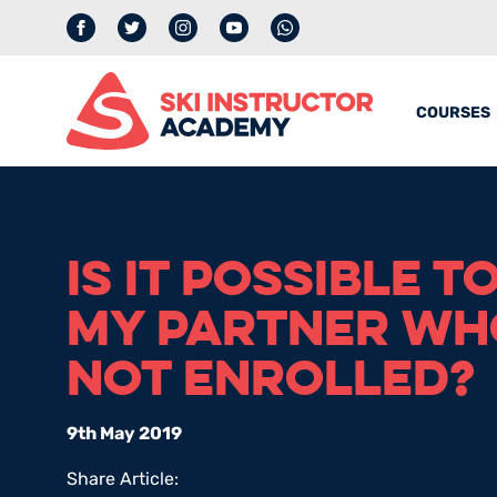
Facebook
Twitter
Instagram
YouTube
whatsapp
COURSES
IS IT POSSIBLE T
MY PARTNER WHO
NOT ENROLLED?
9th May 2019
Share Article: