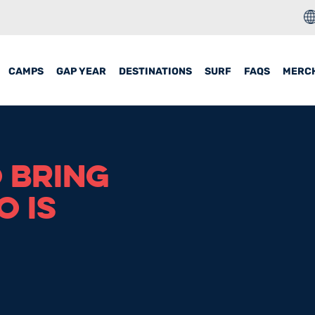
CAMPS
GAP YEAR
DESTINATIONS
SURF
FAQS
MERC
O BRING
 IS