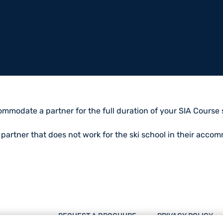
mmodate a partner for the full duration of your SIA Course su
a partner that does not work for the ski school in their acco
REQUEST A BROCHURE
PRIVACY POLICY