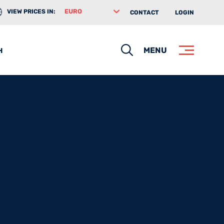
VIEW PRICES IN:
CONTACT
LOGIN
Search
MENU
H