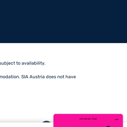
bject to availability.
mmodation. SIA Austria does not have
Facebook
Twitter
Instagram
YouTube
whatsa