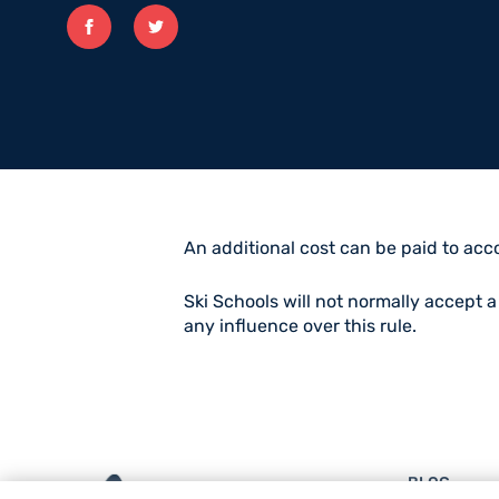
Facebook
twitter
An additional cost can be paid to acco
Ski Schools will not normally accept 
any influence over this rule.
BLOG