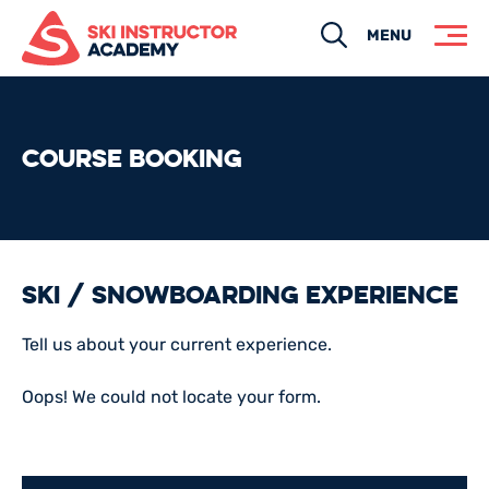
Search
MENU
COURSE BOOKING
Ski / Snowboarding Experience
Tell us about your current experience.
Oops! We could not locate your form.