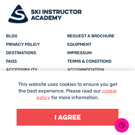
BLOG
REQUEST A BROCHURE
PRIVACY POLICY
EQUIPMENT
DESTINATIONS
IMPRESSUM
FAQS
TERMS & CONDITIONS
ACCESSIBILITY
ACCOMMODATION
CAREERS
SITEMAP
This website uses cookies to ensure you get
the best experience. Please read our
cookie
Facebook
Twitter
Instagram
YouTube
whatsapp
policy
for more information.
I agree
Site Designed and Developed by
Mediaworks