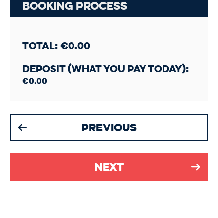
Booking Process
Total:
€
0.00
Deposit (What you pay today):
€
0.00
Previous
Next