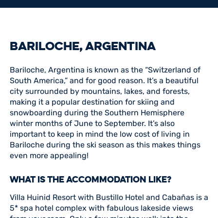
BARILOCHE, ARGENTINA
Bariloche, Argentina is known as the “Switzerland of
South America,” and for good reason. It’s a beautiful
city surrounded by mountains, lakes, and forests,
making it a popular destination for skiing and
snowboarding during the Southern Hemisphere
winter months of June to September. It’s also
important to keep in mind the low cost of living in
Bariloche during the ski season as this makes things
even more appealing!
WHAT IS THE ACCOMMODATION LIKE?
Villa Huinid Resort with Bustillo Hotel and Cabañas is a
5* spa hotel complex with fabulous lakeside views