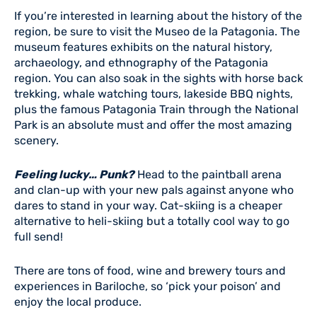
If you’re interested in learning about the history of the
region, be sure to visit the Museo de la Patagonia. The
museum features exhibits on the natural history,
archaeology, and ethnography of the Patagonia
region. You can also soak in the sights with horse back
trekking, whale watching tours, lakeside BBQ nights,
plus the famous Patagonia Train through the National
Park is an absolute must and offer the most amazing
scenery.
Feeling lucky… Punk?
Head to the paintball arena
and clan-up with your new pals against anyone who
dares to stand in your way. Cat-skiing is a cheaper
alternative to heli-skiing but a totally cool way to go
full send!
There are tons of food, wine and brewery tours and
experiences in Bariloche, so ‘pick your poison’ and
enjoy the local produce.