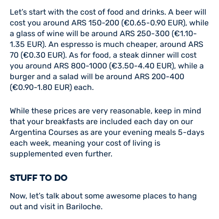
Let’s start with the cost of food and drinks. A beer will
cost you around ARS 150-200 (€0.65-0.90 EUR), while
a glass of wine will be around ARS 250-300 (€1.10-
1.35 EUR). An espresso is much cheaper, around ARS
70 (€0.30 EUR). As for food, a steak dinner will cost
you around ARS 800-1000 (€3.50-4.40 EUR), while a
burger and a salad will be around ARS 200-400
(€0.90-1.80 EUR) each.
While these prices are very reasonable, keep in mind
that your breakfasts are included each day on our
Argentina Courses as are your evening meals 5-days
each week, meaning your cost of living is
supplemented even further.
STUFF TO DO
Now, let’s talk about some awesome places to hang
out and visit in Bariloche.