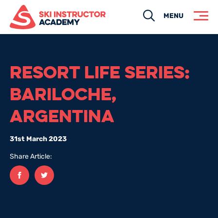
Search
MENU
RESORT LIFE SERIES:
BARILOCHE,
ARGENTINA
31st March 2023
Share Article:
Facebook
twitter