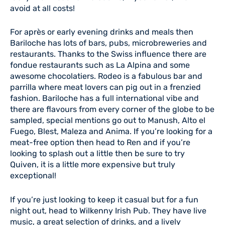
avoid at all costs!
For après or early evening drinks and meals then
Bariloche has lots of bars, pubs, microbreweries and
restaurants. Thanks to the Swiss influence there are
fondue restaurants such as La Alpina and some
awesome chocolatiers. Rodeo is a fabulous bar and
parrilla where meat lovers can pig out in a frenzied
fashion. Bariloche has a full international vibe and
there are flavours from every corner of the globe to be
sampled, special mentions go out to Manush, Alto el
Fuego, Blest, Maleza and Anima. If you’re looking for a
meat-free option then head to Ren and if you’re
looking to splash out a little then be sure to try
Quiven, it is a little more expensive but truly
exceptional!
If you’re just looking to keep it casual but for a fun
night out, head to Wilkenny Irish Pub. They have live
music, a great selection of drinks, and a lively