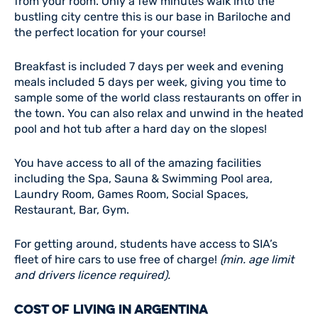
from your room. Only a few minutes walk into the
bustling city centre this is our base in Bariloche and
the perfect location for your course!
Breakfast is included 7 days per week and evening
meals included 5 days per week, giving you time to
sample some of the world class restaurants on offer in
the town. You can also relax and unwind in the heated
pool and hot tub after a hard day on the slopes!
You have access to all of the amazing facilities
including the Spa, Sauna & Swimming Pool area,
Laundry Room, Games Room, Social Spaces,
Restaurant, Bar, Gym.
For getting around, students have access to SIA’s
fleet of hire cars to use free of charge!
(min. age limit
and drivers licence required).
COST OF LIVING IN ARGENTINA