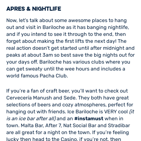
APRES & NIGHTLIFE
Now, let’s talk about some awesome places to hang
out and visit in Bariloche as it has banging nightlife,
and if you intend to see it through to the end, then
forget about making the first lifts the next day! The
real action doesn’t get started until after midnight and
peaks at about 3am so best save the big nights out for
your days off. Bariloche has various clubs where you
can get sweaty until the wee hours and includes a
world famous Pacha Club.
If you’re a fan of craft beer, you’ll want to check out
Cervecería Manush and Sede. They both have great
selections of beers and cozy atmospheres, perfect for
hanging out with friends. Ice Bariloche is VERY cool
(it
is an ice bar after all)
and an
#instamust
when in
town. Malta Bar, After 7, Nat Social Bar and Stradibar
are all great for a night on the town. If you’re feeling
lucky then head to the Casino, if you’re not, then