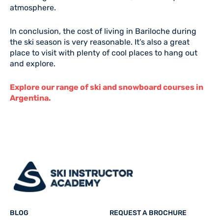
atmosphere.
In conclusion, the cost of living in Bariloche during
the ski season is very reasonable. It’s also a great
place to visit with plenty of cool places to hang out
and explore.
Explore our range of ski and snowboard courses in
Argentina.
BLOG
REQUEST A BROCHURE