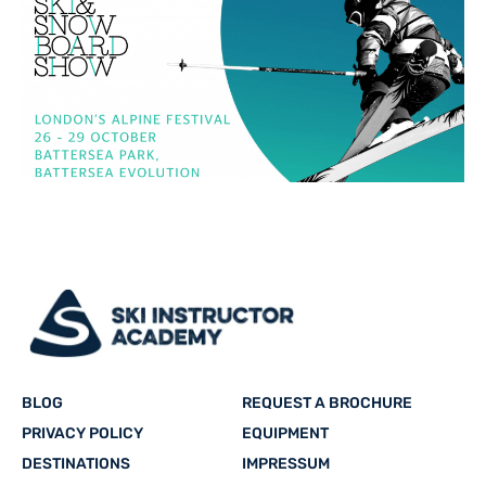
BLOG
REQUEST A BROCHURE
PRIVACY POLICY
EQUIPMENT
DESTINATIONS
IMPRESSUM