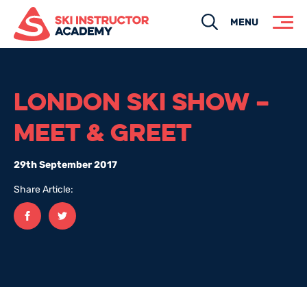
Search
MENU
LONDON SKI SHOW –
MEET & GREET
29th September 2017
Share Article:
Facebook
twitter