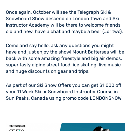
Once again, October will see the Telegraph Ski &
Snowboard Show descend on London Town and Ski
Instructor Academy will be there to welcome friends
old and new, have a chat and maybe a beer (…or two).
Come and say hello, ask any questions you might
have and just enjoy the show! Mount Battersea will be
back with some amazing freestyle and big air demos,
super tasty alpine street food, ice skating, live music
and huge discounts on gear and trips.
As part of our Ski Show Offers you can get $1,000 off
your 11 Week Ski or Snowboard Instructor Course in
Sun Peaks, Canada using promo code LONDONSNOW.