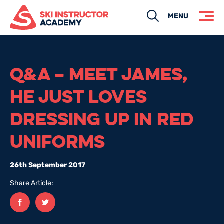
Search
MENU
Q&A – MEET JAMES,
HE JUST LOVES
DRESSING UP IN RED
UNIFORMS
26th September 2017
Share Article:
Facebook
twitter