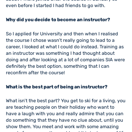
even before I started I had friends to go with.
Why did you decide to become an instructor?
So I applied for University and then when I realised
the course I chose wasn’t really going to lead to a
career, I looked at what I could do instead. Training as
an instructor was something I had thought about
doing and after looking at a lot of companies SIA were
definitely the best option, something that I can
reconfirm after the course!
What is the best part of being an instructor?
What isn’t the best part? You get to ski for a living, you
are teaching people on their holiday who want to
have a laugh with you and really admire that you can
do something that they have no clue about, until you
show them. You meet and work with some amazing