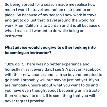
So being abroad for a season made me realise how
much I want to travel and not be restricted to one
place. So because of my season I now work in travel
and get to do just that, travel around the world for
work. From California to Jordan and it is all because of
what I realised I wanted to do while being an
instructor.
What advice would you give to other looking into
becoming an instructor?
100% do it. There was no better experience and I
honestly miss it every day. I see SIA post on Facebook
with their new courses and I am so beyond tempted to
go back. I probably will but maybe just not yet. If you
are remotely unsure about what you want to do and
you have even thought about becoming an instructor
then you have to do it, it is something that you will
never regret I promise.