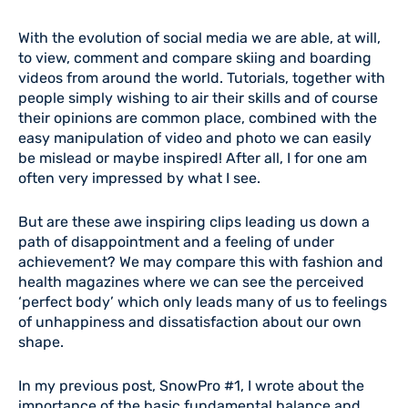
With the evolution of social media we are able, at will,
to view, comment and compare skiing and boarding
videos from around the world. Tutorials, together with
people simply wishing to air their skills and of course
their opinions are common place, combined with the
easy manipulation of video and photo we can easily
be mislead or maybe inspired! After all, I for one am
often very impressed by what I see.
But are these awe inspiring clips leading us down a
path of disappointment and a feeling of under
achievement? We may compare this with fashion and
health magazines where we can see the perceived
‘perfect body’ which only leads many of us to feelings
of unhappiness and dissatisfaction about our own
shape.
In my previous post, SnowPro #1, I wrote about the
importance of the basic fundamental balance and