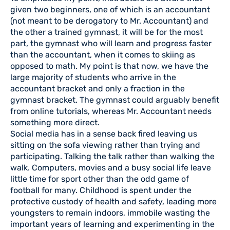
given two beginners, one of which is an accountant
(not meant to be derogatory to Mr. Accountant) and
the other a trained gymnast, it will be for the most
part, the gymnast who will learn and progress faster
than the accountant, when it comes to skiing as
opposed to math. My point is that now, we have the
large majority of students who arrive in the
accountant bracket and only a fraction in the
gymnast bracket. The gymnast could arguably benefit
from online tutorials, whereas Mr. Accountant needs
something more direct.
Social media has in a sense back fired leaving us
sitting on the sofa viewing rather than trying and
participating. Talking the talk rather than walking the
walk. Computers, movies and a busy social life leave
little time for sport other than the odd game of
football for many. Childhood is spent under the
protective custody of health and safety, leading more
youngsters to remain indoors, immobile wasting the
important years of learning and experimenting in the