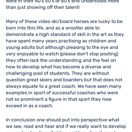
were in their 40’s 50’s or 60’s and understood more
than just showing off their talent!
Many of these video ski/board heroes are lucky to be
born into this life, and as a wrestler able to
demonstrate a high standard of skill in the art as they
have spent many years practising as children and
young adults but although pleasing to the eye and
very enjoyable to watch (please don’t stop posting)
they often lack the understanding and the feel on
how to develop what has become a diverse and
challenging pool of students. They are without
question great skiers and boarders but that does not
always equate to a great coach. We have seen many
examples in sport of successful coaches who were
not so prominent a figure in that sport they now
exceed in as a coach.
In conclusion one should put into perspective what
we see, read and hear and if we really want to develop