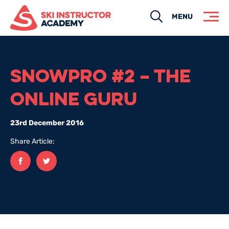
Search
MENU
SNOWPRO #2 – THE
ONLINE GURU
23rd December 2016
Share Article:
Facebook
twitter