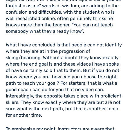
fantastic as me” words of wisdom, are adding to the
confusion and difficulties, with the student who is
well researched online, often genuinely thinks he
knows more than the teacher. “You can not teach
somebody what they already know”.
What I have concluded is that people can not identify
where they are at in the progression of
skiing/boarding. Without a doubt they know exactly
where the end goal is and these videos I have spoke
of have certainly sold that to them. But if you do not
know where you are, how can you choose the right
path to reach your goal? For starters, that is what a
good coach can do for you that no video can.
Interestingly, the opposite takes place with proficient
skiers. They know exactly where they are but are not
sure what is the next path, but that is another topic
for another time.
To emphasise my point, instructors are aware that