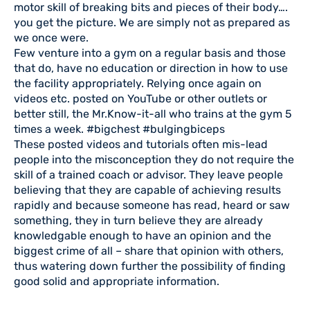
motor skill of breaking bits and pieces of their body….
you get the picture. We are simply not as prepared as
we once were.
Few venture into a gym on a regular basis and those
that do, have no education or direction in how to use
the facility appropriately. Relying once again on
videos etc. posted on YouTube or other outlets or
better still, the Mr.Know-it-all who trains at the gym 5
times a week. #bigchest #bulgingbiceps
These posted videos and tutorials often mis-lead
people into the misconception they do not require the
skill of a trained coach or advisor. They leave people
believing that they are capable of achieving results
rapidly and because someone has read, heard or saw
something, they in turn believe they are already
knowledgable enough to have an opinion and the
biggest crime of all – share that opinion with others,
thus watering down further the possibility of finding
good solid and appropriate information.