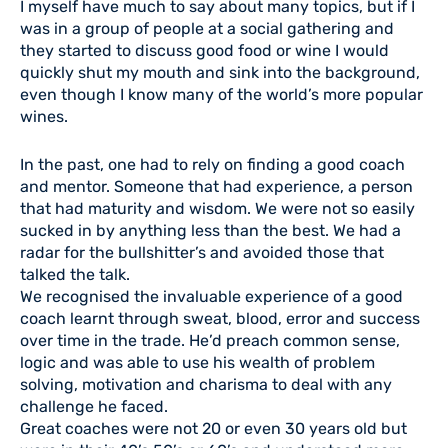
I myself have much to say about many topics, but if I
was in a group of people at a social gathering and
they started to discuss good food or wine I would
quickly shut my mouth and sink into the background,
even though I know many of the world’s more popular
wines.
In the past, one had to rely on finding a good coach
and mentor. Someone that had experience, a person
that had maturity and wisdom. We were not so easily
sucked in by anything less than the best. We had a
radar for the bullshitter’s and avoided those that
talked the talk.
We recognised the invaluable experience of a good
coach learnt through sweat, blood, error and success
over time in the trade. He’d preach common sense,
logic and was able to use his wealth of problem
solving, motivation and charisma to deal with any
challenge he faced.
Great coaches were not 20 or even 30 years old but