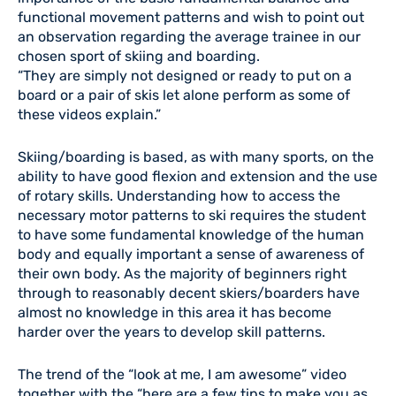
functional movement patterns and wish to point out
an observation regarding the average trainee in our
chosen sport of skiing and boarding.
“They are simply not designed or ready to put on a
board or a pair of skis let alone perform as some of
these videos explain.”
Skiing/boarding is based, as with many sports, on the
ability to have good flexion and extension and the use
of rotary skills. Understanding how to access the
necessary motor patterns to ski requires the student
to have some fundamental knowledge of the human
body and equally important a sense of awareness of
their own body. As the majority of beginners right
through to reasonably decent skiers/boarders have
almost no knowledge in this area it has become
harder over the years to develop skill patterns.
The trend of the “look at me, I am awesome” video
together with the “here are a few tips to make you as