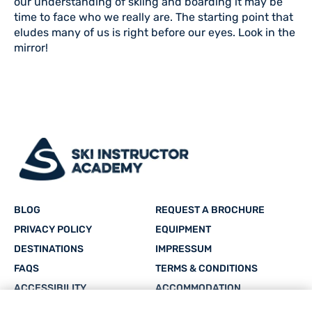
our understanding of skiing and boarding it may be
time to face who we really are. The starting point that
eludes many of us is right before our eyes. Look in the
mirror!
BLOG
REQUEST A BROCHURE
PRIVACY POLICY
EQUIPMENT
DESTINATIONS
IMPRESSUM
FAQS
TERMS & CONDITIONS
ACCESSIBILITY
ACCOMMODATION
CAREERS
SITEMAP